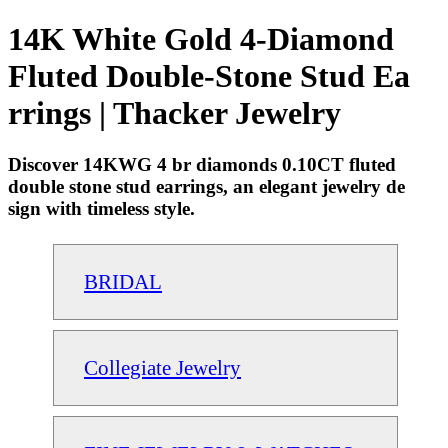
14K White Gold 4-Diamond
Fluted Double-Stone Stud Ea
rrings | Thacker Jewelry
Discover 14KWG 4 br diamonds 0.10CT fluted
double stone stud earrings, an elegant jewelry de
sign with timeless style.
BRIDAL
Collegiate Jewelry