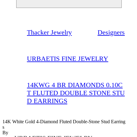
Thacker Jewelry
Designers
URBAETIS FINE JEWELRY
14KWG 4 BR DIAMONDS 0.10C
T FLUTED DOUBLE STONE STU
D EARRINGS
14K White Gold 4-Diamond Fluted Double-Stone Stud Earring
S
By