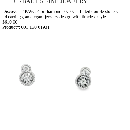
URBAETIS FINE JEWELRY
Discover 14KWG 4 br diamonds 0.10CT fluted double stone st
ud earrings, an elegant jewelry design with timeless style.
$610.00
Product#:
001-150-01931