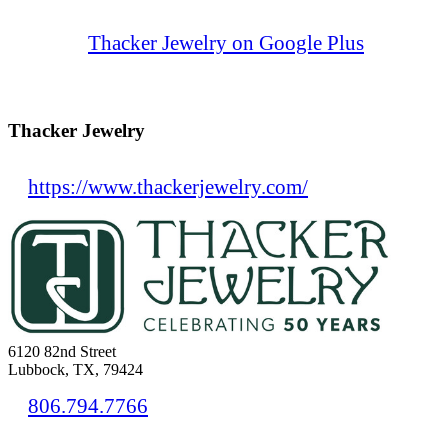
Thacker Jewelry on Google Plus
Thacker Jewelry
https://www.thackerjewelry.com/
6120 82nd Street
Lubbock, TX, 79424
806.794.7766