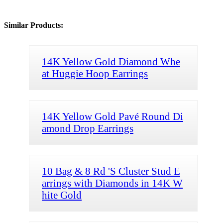
Similar Products:
14K Yellow Gold Diamond Whe
at Huggie Hoop Earrings
14K Yellow Gold Pavé Round Di
amond Drop Earrings
10 Bag & 8 Rd 'S Cluster Stud E
arrings with Diamonds in 14K W
hite Gold