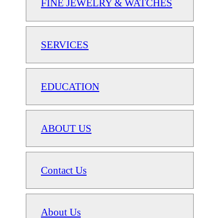
FINE JEWELRY & WATCHES
SERVICES
EDUCATION
ABOUT US
Contact Us
About Us