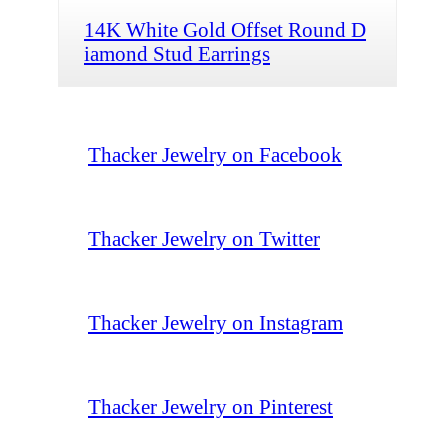
14K White Gold Offset Round D
iamond Stud Earrings
Thacker Jewelry on Facebook
Thacker Jewelry on Twitter
Thacker Jewelry on Instagram
Thacker Jewelry on Pinterest