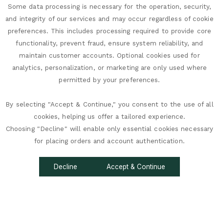
Some data processing is necessary for the operation, security,
and integrity of our services and may occur regardless of cookie
preferences. This includes processing required to provide core
functionality, prevent fraud, ensure system reliability, and
maintain customer accounts. Optional cookies used for
analytics, personalization, or marketing are only used where
permitted by your preferences.
By selecting "Accept & Continue," you consent to the use of all
cookies, helping us offer a tailored experience.
Choosing "Decline" will enable only essential cookies necessary
accessibility
for placing orders and account authentication.
Decline
Accept & Continue