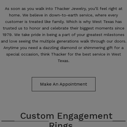
As soon as you walk into Thacker Jewelry, you’ll feel right at
home. We believe in down-to-earth service, where every
customer is treated like family. Which is why West Texas has
trusted us to honor and celebrate their biggest moments since
1979. We take pride in being a part of your greatest milestones
and love seeing the multiple generations walk through our doors.
Anytime you need a dazzling diamond or shimmering gift for a
special occasion, think Thacker for the best service in West
Texas.
Make An Appointment
Custom Engagement
Rings