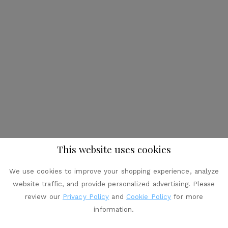
This website uses cookies
We use cookies to improve your shopping experience, analyze
website traffic, and provide personalized advertising. Please
review our
Privacy Policy
and
Cookie Policy
for more
information.