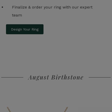
Finalize & order your ring with our expert
team
Design Your Ring
August Birthstone