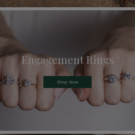
Engagement Rings
Shop Now