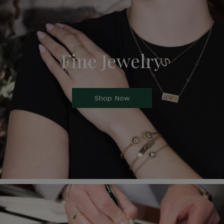
Fine Jewelry
Shop Now