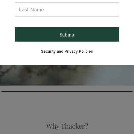
Submit
Security and Privacy Policies
Why Thacker?