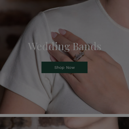
Wedding Bands
Shop Now