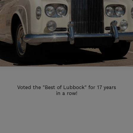
Voted the "Best of Lubbock" for 17 years
in a row!