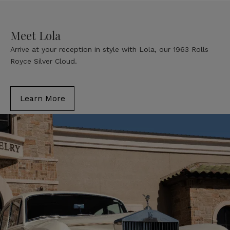
Meet Lola
Arrive at your reception in style with Lola, our 1963 Rolls
Royce Silver Cloud.
Learn More