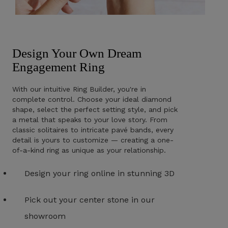
Design Your Own Dream
Engagement Ring
With our intuitive Ring Builder, you're in
complete control. Choose your ideal diamond
shape, select the perfect setting style, and pick
a metal that speaks to your love story. From
classic solitaires to intricate pavé bands, every
detail is yours to customize — creating a one-
of-a-kind ring as unique as your relationship.
Design your ring online in stunning 3D
Pick out your center stone in our
showroom