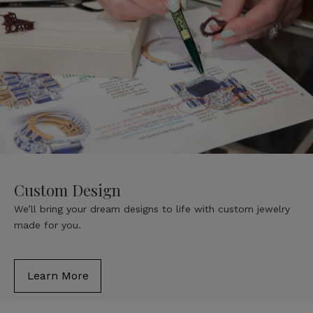
Custom Design
We’ll bring your dream designs to life with custom jewelry
made for you.
Learn More