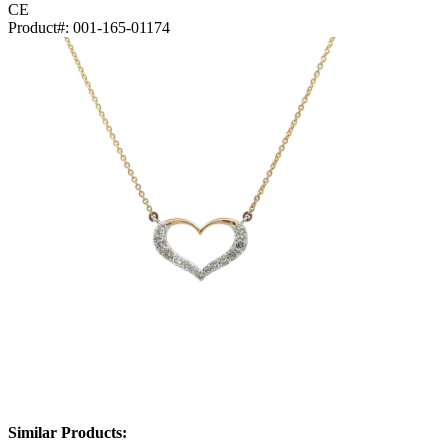
CE
Product#:
001-165-01174
Similar Products: