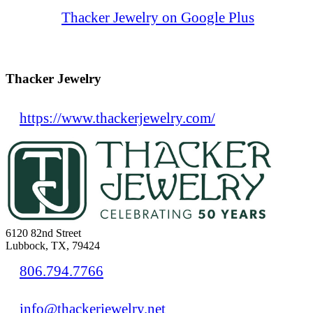
Thacker Jewelry on Google Plus
Thacker Jewelry
https://www.thackerjewelry.com/
6120 82nd Street
Lubbock, TX, 79424
806.794.7766
info@thackerjewelry.net