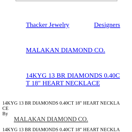
Thacker Jewelry
Designers
MALAKAN DIAMOND CO.
14KYG 13 BR DIAMONDS 0.40C
T 18" HEART NECKLACE
14KYG 13 BR DIAMONDS 0.40CT 18" HEART NECKLA
CE
By
MALAKAN DIAMOND CO.
14KYG 13 BR DIAMONDS 0.40CT 18" HEART NECKLA