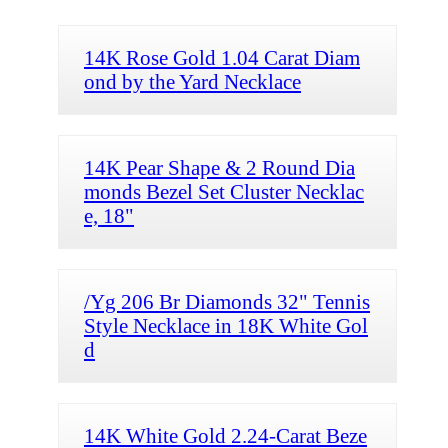
14K Rose Gold 1.04 Carat Diam
ond by the Yard Necklace
14K Pear Shape & 2 Round Dia
monds Bezel Set Cluster Necklac
e, 18"
/Yg 206 Br Diamonds 32" Tennis
Style Necklace in 18K White Gol
d
14K White Gold 2.24-Carat Beze