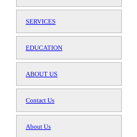
SERVICES
EDUCATION
ABOUT US
Contact Us
About Us