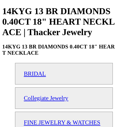
14KYG 13 BR DIAMONDS
0.40CT 18" HEART NECKL
ACE | Thacker Jewelry
14KYG 13 BR DIAMONDS 0.40CT 18" HEAR
T NECKLACE
BRIDAL
Collegiate Jewelry
FINE JEWELRY & WATCHES