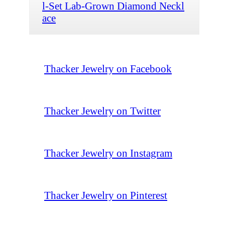
l-Set Lab-Grown Diamond Neckl
ace
Thacker Jewelry on Facebook
Thacker Jewelry on Twitter
Thacker Jewelry on Instagram
Thacker Jewelry on Pinterest