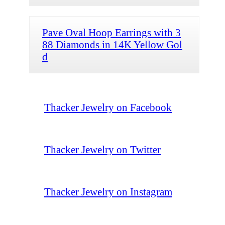
Pave Oval Hoop Earrings with 3
88 Diamonds in 14K Yellow Gol
d
Thacker Jewelry on Facebook
Thacker Jewelry on Twitter
Thacker Jewelry on Instagram