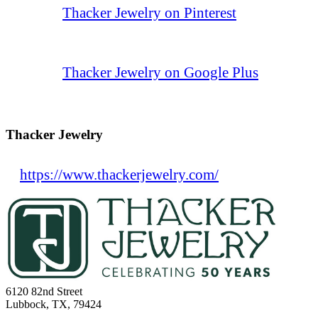
Thacker Jewelry on Pinterest
Thacker Jewelry on Google Plus
Thacker Jewelry
https://www.thackerjewelry.com/
6120 82nd Street
Lubbock, TX, 79424