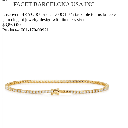
FACET BARCELONA USA INC.
Discover 14KYG 87 br dia 1.00CT 7" stackable tennis bracele
t, an elegant jewelry design with timeless style.
$3,860.00
Product#:
001-170-00921