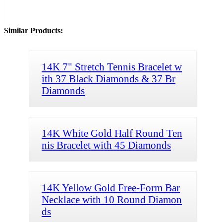
Similar Products:
14K 7" Stretch Tennis Bracelet w
ith 37 Black Diamonds & 37 Br
Diamonds
14K White Gold Half Round Ten
nis Bracelet with 45 Diamonds
14K Yellow Gold Free-Form Bar
Necklace with 10 Round Diamon
ds