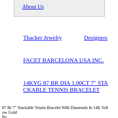
About Us
Thacker Jewelry
Designers
FACET BARCELONA USA INC.
14KYG 87 BR DIA 1.00CT 7" STA
CKABLE TENNIS BRACELET
87 Br 7" Stackable Tennis Bracelet With Diamonds In 14K Yell
Ow Gold
By