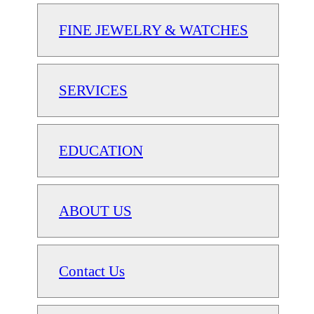
FINE JEWELRY & WATCHES
SERVICES
EDUCATION
ABOUT US
Contact Us