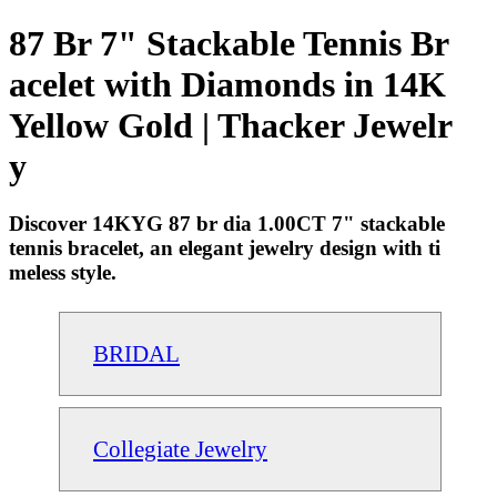
87 Br 7" Stackable Tennis Br
acelet with Diamonds in 14K
Yellow Gold | Thacker Jewelr
y
Discover 14KYG 87 br dia 1.00CT 7" stackable
tennis bracelet, an elegant jewelry design with ti
meless style.
BRIDAL
Collegiate Jewelry