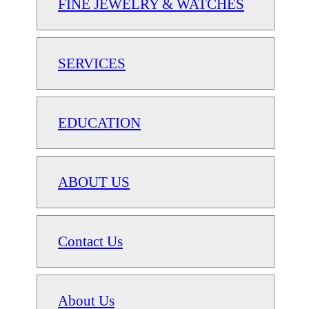
FINE JEWELRY & WATCHES
SERVICES
EDUCATION
ABOUT US
Contact Us
About Us