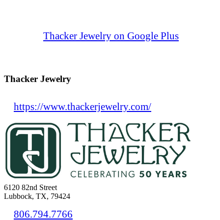
Thacker Jewelry on Google Plus
Thacker Jewelry
https://www.thackerjewelry.com/
6120 82nd Street
Lubbock, TX, 79424
806.794.7766