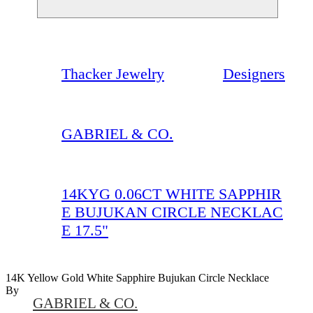
Thacker Jewelry
Designers
GABRIEL & CO.
14KYG 0.06CT WHITE SAPPHIR
E BUJUKAN CIRCLE NECKLAC
E 17.5"
14K Yellow Gold White Sapphire Bujukan Circle Necklace
By
GABRIEL & CO.