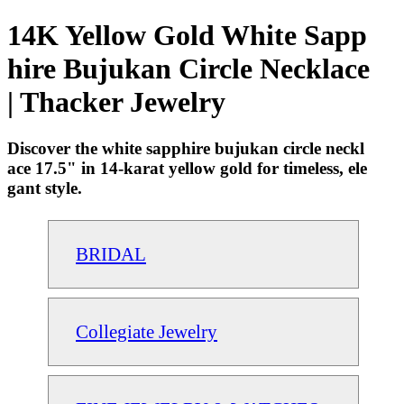
14K Yellow Gold White Sapp
hire Bujukan Circle Necklace
| Thacker Jewelry
Discover the white sapphire bujukan circle neckl
ace 17.5" in 14-karat yellow gold for timeless, ele
gant style.
BRIDAL
Collegiate Jewelry