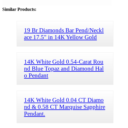
Similar Products:
19 Br Diamonds Bar Pend/Neckl
ace 17.5" in 14K Yellow Gold
14K White Gold 0.54-Carat Rou
nd Blue Topaz and Diamond Hal
o Pendant
14K White Gold 0.04 CT Diamo
nd & 0.58 CT Marquise Sapphire
Pendant.