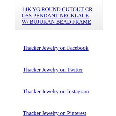
14K YG ROUND CUTOUT CR
OSS PENDANT NECKLACE
W/ BUJUKAN BEAD FRAME
Thacker Jewelry on Facebook
Thacker Jewelry on Twitter
Thacker Jewelry on Instagram
Thacker Jewelry on Pinterest