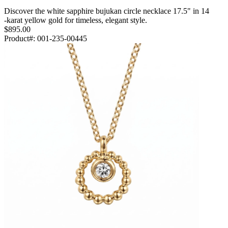
Discover the white sapphire bujukan circle necklace 17.5" in 14
-karat yellow gold for timeless, elegant style.
$895.00
Product#:
001-235-00445