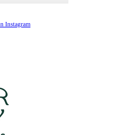
on Instagram