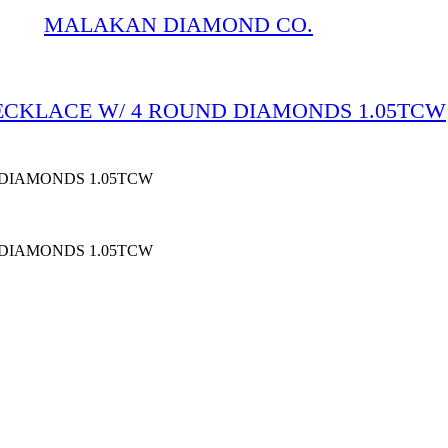
MALAKAN DIAMOND CO.
NECKLACE W/ 4 ROUND DIAMONDS 1.05TCW
 DIAMONDS 1.05TCW
 DIAMONDS 1.05TCW