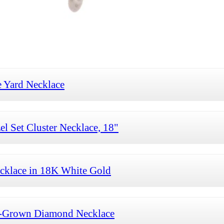
 Yard Necklace
 Set Cluster Necklace, 18"
cklace in 18K White Gold
b-Grown Diamond Necklace