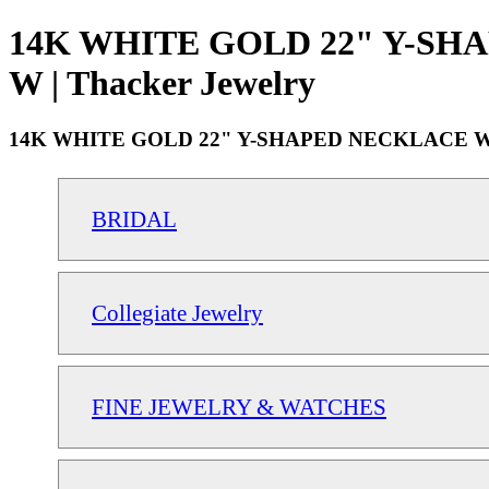
14K WHITE GOLD 22" Y-SH
W | Thacker Jewelry
14K WHITE GOLD 22" Y-SHAPED NECKLACE W
BRIDAL
Collegiate Jewelry
FINE JEWELRY & WATCHES