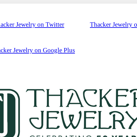
acker Jewelry on Twitter
Thacker Jewelry 
cker Jewelry on Google Plus