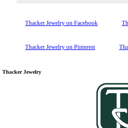
Thacker Jewelry on Facebook
Th
Thacker Jewelry on Pinterest
Tha
Thacker Jewelry