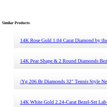
Similar Products:
14K Rose Gold 1.04 Carat Diamond by the
14K Pear Shape & 2 Round Diamonds Bezel
/Yg 206 Br Diamonds 32" Tennis Style Ne
14K White Gold 2.24-Carat Bezel-Set La