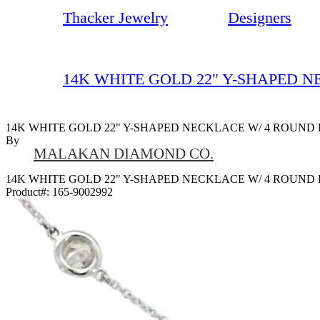
Thacker Jewelry
Designers
14K WHITE GOLD 22" Y-SHAPED 
14K WHITE GOLD 22" Y-SHAPED NECKLACE W/ 4 ROUND
By
MALAKAN DIAMOND CO.
14K WHITE GOLD 22" Y-SHAPED NECKLACE W/ 4 ROUND
Product#:
165-9002992