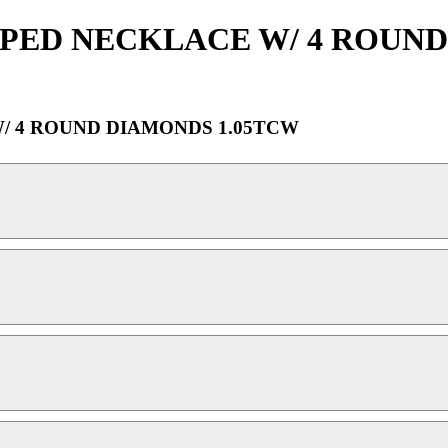
APED NECKLACE W/ 4 ROUND
/ 4 ROUND DIAMONDS 1.05TCW