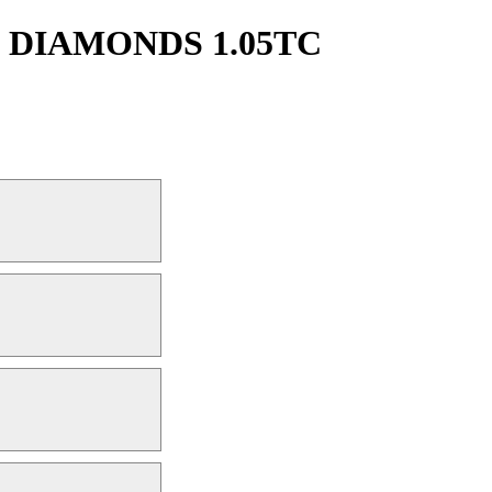
 DIAMONDS 1.05TC