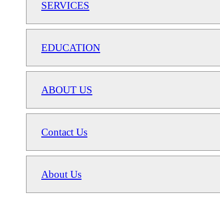
SERVICES
EDUCATION
ABOUT US
Contact Us
About Us