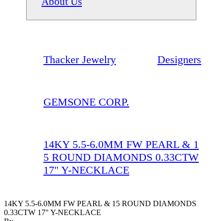
About Us
Thacker Jewelry
Designers
GEMSONE CORP.
14KY 5.5-6.0MM FW PEARL & 1
5 ROUND DIAMONDS 0.33CTW
17" Y-NECKLACE
14KY 5.5-6.0MM FW PEARL & 15 ROUND DIAMONDS
0.33CTW 17" Y-NECKLACE