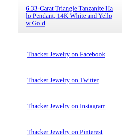
6.33-Carat Triangle Tanzanite Ha
lo Pendant, 14K White and Yello
w Gold
Thacker Jewelry on Facebook
Thacker Jewelry on Twitter
Thacker Jewelry on Instagram
Thacker Jewelry on Pinterest