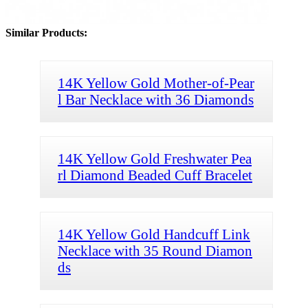
Similar Products:
14K Yellow Gold Mother-of-Pear
l Bar Necklace with 36 Diamonds
14K Yellow Gold Freshwater Pea
rl Diamond Beaded Cuff Bracelet
14K Yellow Gold Handcuff Link
Necklace with 35 Round Diamon
ds