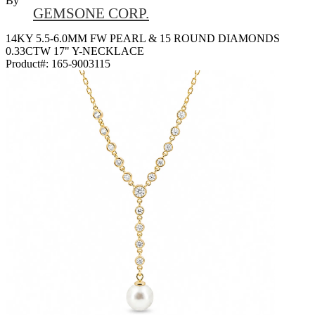
By
GEMSONE CORP.
14KY 5.5-6.0MM FW PEARL & 15 ROUND DIAMONDS
0.33CTW 17" Y-NECKLACE
Product#:
165-9003115