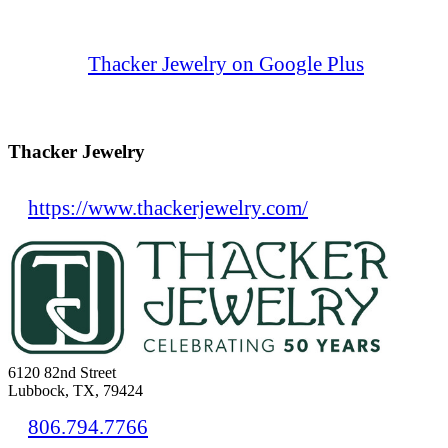
Thacker Jewelry on Google Plus
Thacker Jewelry
https://www.thackerjewelry.com/
6120 82nd Street
Lubbock, TX, 79424
806.794.7766