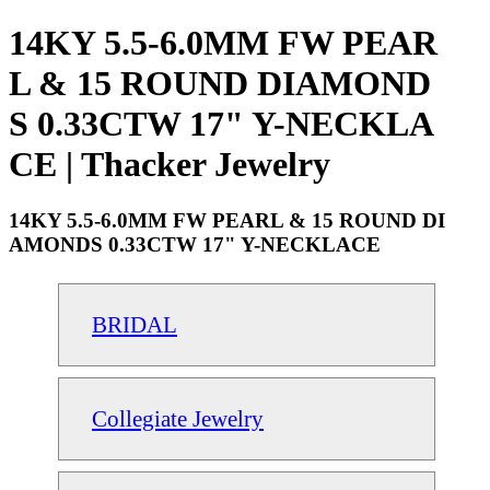
14KY 5.5-6.0MM FW PEAR
L & 15 ROUND DIAMOND
S 0.33CTW 17" Y-NECKLA
CE | Thacker Jewelry
14KY 5.5-6.0MM FW PEARL & 15 ROUND DI
AMONDS 0.33CTW 17" Y-NECKLACE
BRIDAL
Collegiate Jewelry