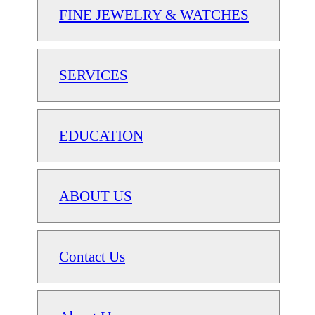
FINE JEWELRY & WATCHES
SERVICES
EDUCATION
ABOUT US
Contact Us