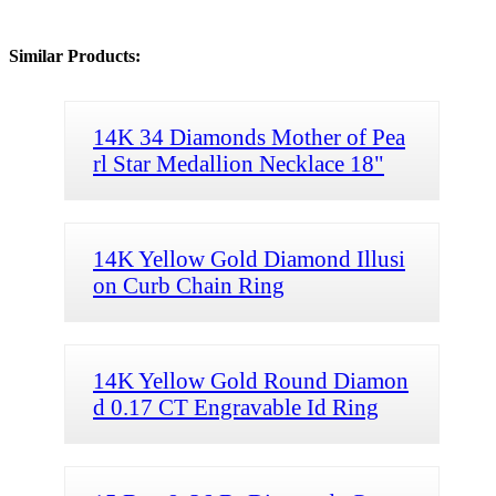
Similar Products:
14K 34 Diamonds Mother of Pea
rl Star Medallion Necklace 18"
14K Yellow Gold Diamond Illusi
on Curb Chain Ring
14K Yellow Gold Round Diamon
d 0.17 CT Engravable Id Ring