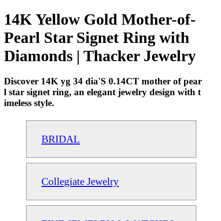
14K Yellow Gold Mother-of-
Pearl Star Signet Ring with
Diamonds | Thacker Jewelry
Discover 14K yg 34 dia'S 0.14CT mother of pear
l star signet ring, an elegant jewelry design with t
imeless style.
BRIDAL
Collegiate Jewelry