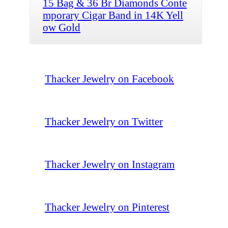
15 Bag & 36 Br Diamonds Conte
mporary Cigar Band in 14K Yell
ow Gold
Thacker Jewelry on Facebook
Thacker Jewelry on Twitter
Thacker Jewelry on Instagram
Thacker Jewelry on Pinterest