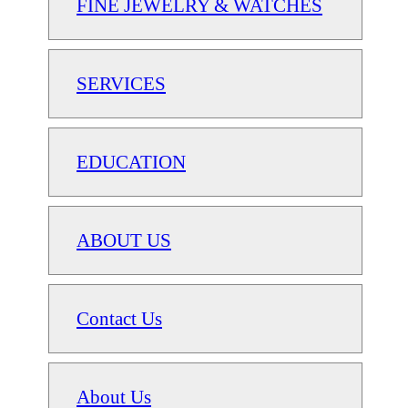
FINE JEWELRY & WATCHES
SERVICES
EDUCATION
ABOUT US
Contact Us
About Us