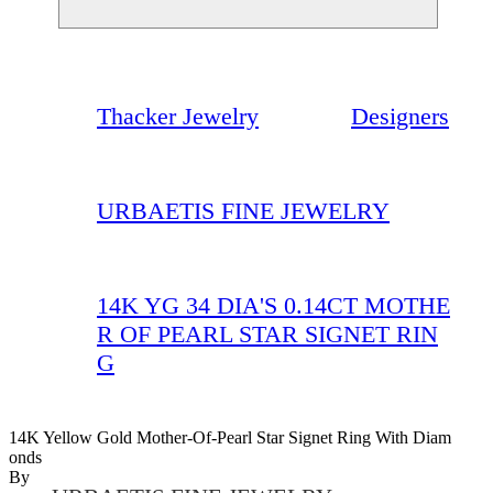
Thacker Jewelry
Designers
URBAETIS FINE JEWELRY
14K YG 34 DIA'S 0.14CT MOTHE
R OF PEARL STAR SIGNET RIN
G
14K Yellow Gold Mother-Of-Pearl Star Signet Ring With Diam
Onds
By