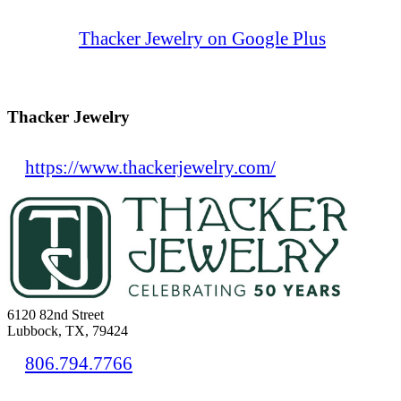
Thacker Jewelry on Google Plus
Thacker Jewelry
https://www.thackerjewelry.com/
6120 82nd Street
Lubbock, TX, 79424
806.794.7766