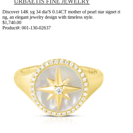
URBAETIS FINE JEWELRY
Discover 14K yg 34 dia'S 0.14CT mother of pearl star signet ri
ng, an elegant jewelry design with timeless style.
$1,740.00
Product#:
001-130-02637