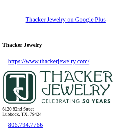
Thacker Jewelry on Google Plus
Thacker Jewelry
https://www.thackerjewelry.com/
6120 82nd Street
Lubbock, TX, 79424
806.794.7766