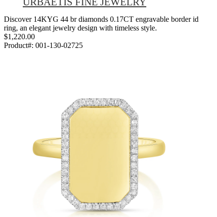
URBAETIS FINE JEWELRY
Discover 14KYG 44 br diamonds 0.17CT engravable border id
ring, an elegant jewelry design with timeless style.
$1,220.00
Product#:
001-130-02725