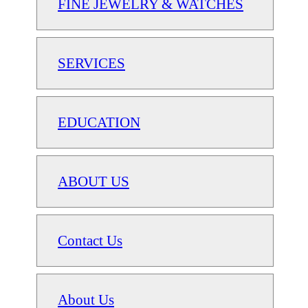
FINE JEWELRY & WATCHES
SERVICES
EDUCATION
ABOUT US
Contact Us
About Us