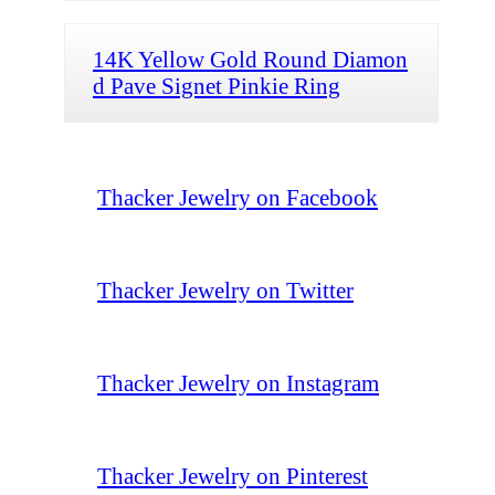
14K Yellow Gold Round Diamon
d Pave Signet Pinkie Ring
Thacker Jewelry on Facebook
Thacker Jewelry on Twitter
Thacker Jewelry on Instagram
Thacker Jewelry on Pinterest