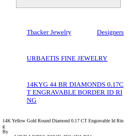
Thacker Jewelry
Designers
URBAETIS FINE JEWELRY
14KYG 44 BR DIAMONDS 0.17C
T ENGRAVABLE BORDER ID RI
NG
14K Yellow Gold Round Diamond 0.17 CT Engravable Id Rin
G
By