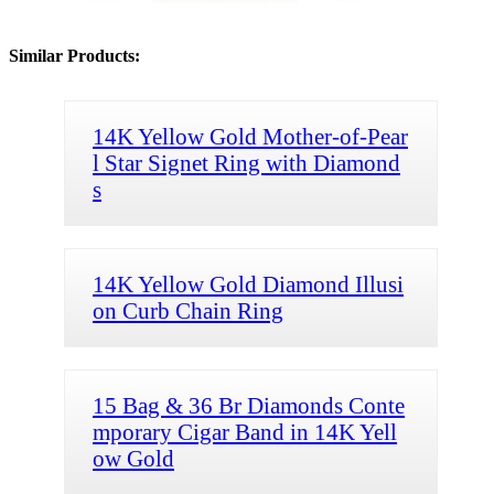
Similar Products:
14K Yellow Gold Mother-of-Pear
l Star Signet Ring with Diamond
s
14K Yellow Gold Diamond Illusi
on Curb Chain Ring
15 Bag & 36 Br Diamonds Conte
mporary Cigar Band in 14K Yell
ow Gold