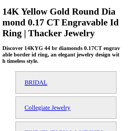
14K Yellow Gold Round Dia
mond 0.17 CT Engravable Id
Ring | Thacker Jewelry
Discover 14KYG 44 br diamonds 0.17CT engrav
able border id ring, an elegant jewelry design wit
h timeless style.
BRIDAL
Collegiate Jewelry