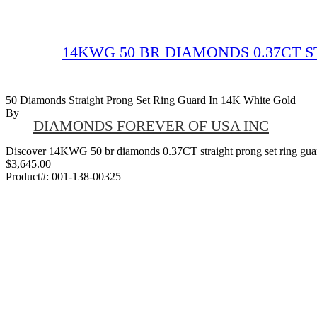
14KWG 50 BR DIAMONDS 0.37CT 
50 Diamonds Straight Prong Set Ring Guard In 14K White Gold
By
DIAMONDS FOREVER OF USA INC
Discover 14KWG 50 br diamonds 0.37CT straight prong set ring guard,
$3,645.00
Product#:
001-138-00325