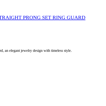
STRAIGHT PRONG SET RING GUARD
 an elegant jewelry design with timeless style.