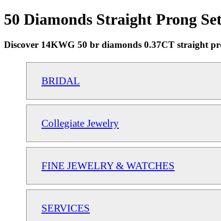
50 Diamonds Straight Prong Se
Discover 14KWG 50 br diamonds 0.37CT straight prong 
BRIDAL
Collegiate Jewelry
FINE JEWELRY & WATCHES
SERVICES