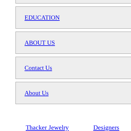
EDUCATION
ABOUT US
Contact Us
About Us
Thacker Jewelry
Designers