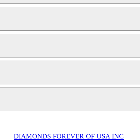
DIAMONDS FOREVER OF USA INC