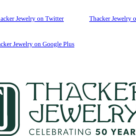
acker Jewelry on Twitter
Thacker Jewelry 
cker Jewelry on Google Plus