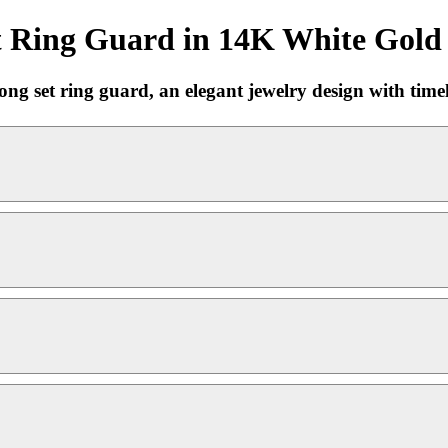
t Ring Guard in 14K White Gold 
set ring guard, an elegant jewelry design with timele