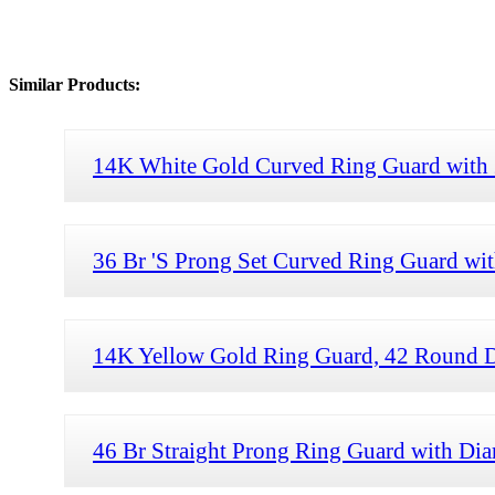
Similar Products:
14K White Gold Curved Ring Guard with
36 Br 'S Prong Set Curved Ring Guard wi
14K Yellow Gold Ring Guard, 42 Round 
46 Br Straight Prong Ring Guard with Di