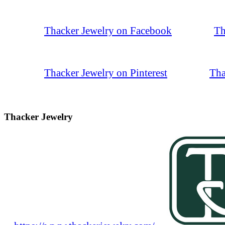
Thacker Jewelry on Facebook
Th
Thacker Jewelry on Pinterest
Tha
Thacker Jewelry