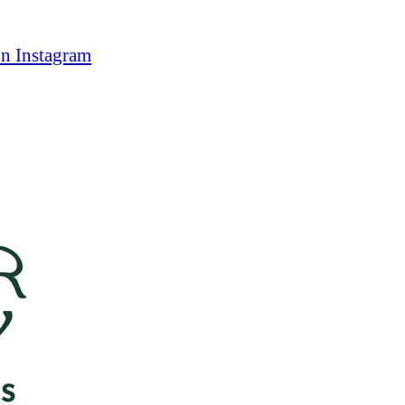
on Instagram