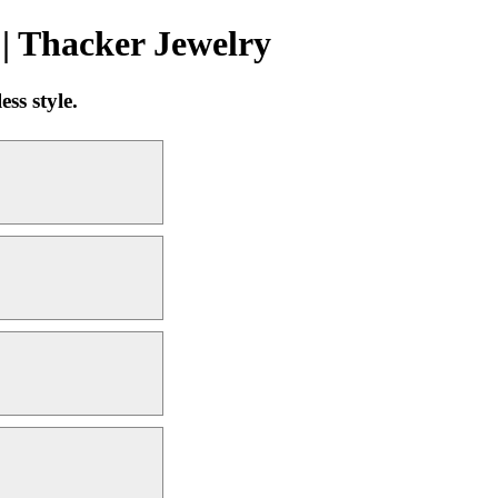
| Thacker Jewelry
ss style.