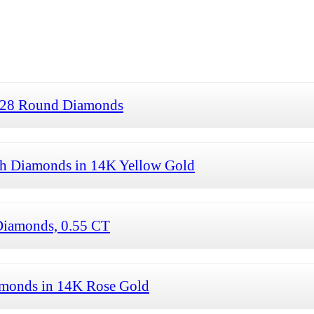
 28 Round Diamonds
th Diamonds in 14K Yellow Gold
Diamonds, 0.55 CT
amonds in 14K Rose Gold