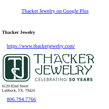
Thacker Jewelry on Google Plus
Thacker Jewelry
https://www.thackerjewelry.com/
6120 82nd Street
Lubbock, TX, 79424
806.794.7766