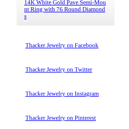
14K White Gold Pave Semi-Mou
nt Ring with 76 Round Diamond
s
Thacker Jewelry on Facebook
Thacker Jewelry on Twitter
Thacker Jewelry on Instagram
Thacker Jewelry on Pinterest