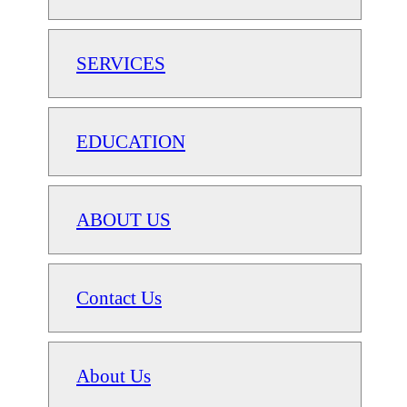
SERVICES
EDUCATION
ABOUT US
Contact Us
About Us