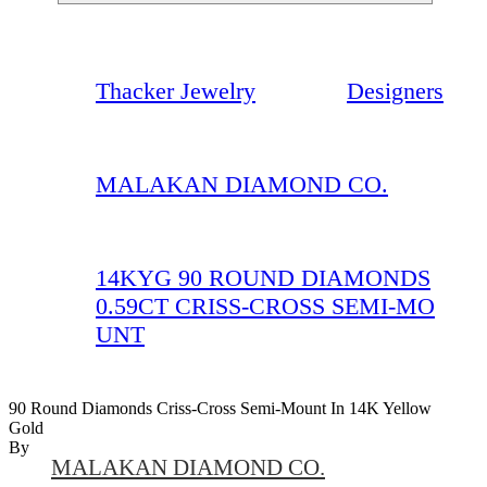
Thacker Jewelry
Designers
MALAKAN DIAMOND CO.
14KYG 90 ROUND DIAMONDS
0.59CT CRISS-CROSS SEMI-MO
UNT
90 Round Diamonds Criss-Cross Semi-Mount In 14K Yellow
Gold
By
MALAKAN DIAMOND CO.