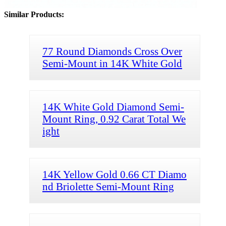
Similar Products:
77 Round Diamonds Cross Over
Semi-Mount in 14K White Gold
14K White Gold Diamond Semi-
Mount Ring, 0.92 Carat Total We
ight
14K Yellow Gold 0.66 CT Diamo
nd Briolette Semi-Mount Ring