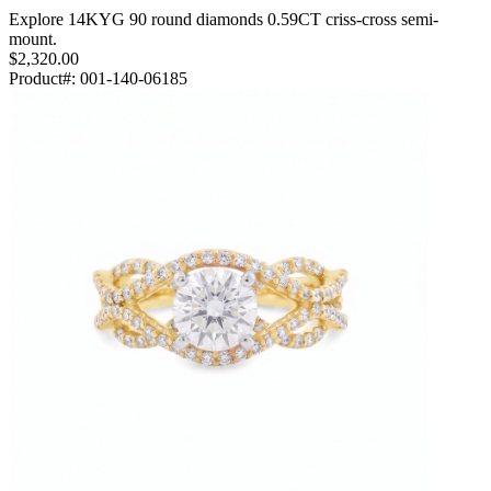
Explore 14KYG 90 round diamonds 0.59CT criss-cross semi-
mount.
$2,320.00
Product#:
001-140-06185