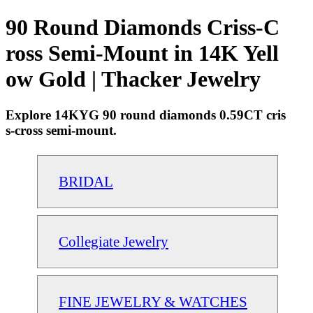
90 Round Diamonds Criss-C
ross Semi-Mount in 14K Yell
ow Gold | Thacker Jewelry
Explore 14KYG 90 round diamonds 0.59CT cris
s-cross semi-mount.
BRIDAL
Collegiate Jewelry
FINE JEWELRY & WATCHES