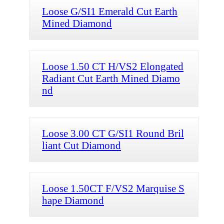
Loose G/SI1 Emerald Cut Earth
Mined Diamond
Loose 1.50 CT H/VS2 Elongated
Radiant Cut Earth Mined Diamo
nd
Loose 3.00 CT G/SI1 Round Bril
liant Cut Diamond
Loose 1.50CT F/VS2 Marquise S
hape Diamond