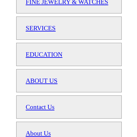
FINE JEWELRY & WATCHES
SERVICES
EDUCATION
ABOUT US
Contact Us
About Us