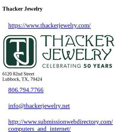
Thacker Jewelry
https://www.thackerjewelry.com/
6120 82nd Street
Lubbock, TX, 79424
806.794.7766
info@thackerjewelry.net
http://www.submissionwebdirectory.com/
computers_and_internet/