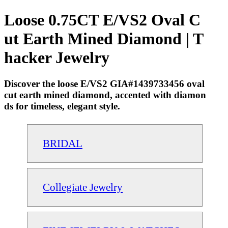
Loose 0.75CT E/VS2 Oval C
ut Earth Mined Diamond | T
hacker Jewelry
Discover the loose E/VS2 GIA#1439733456 oval
cut earth mined diamond, accented with diamon
ds for timeless, elegant style.
BRIDAL
Collegiate Jewelry