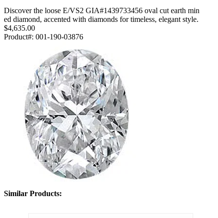
Discover the loose E/VS2 GIA#1439733456 oval cut earth min
ed diamond, accented with diamonds for timeless, elegant style.
$4,635.00
Product#:
001-190-03876
Similar Products: