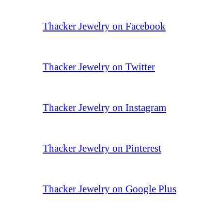
Thacker Jewelry on Facebook
Thacker Jewelry on Twitter
Thacker Jewelry on Instagram
Thacker Jewelry on Pinterest
Thacker Jewelry on Google Plus