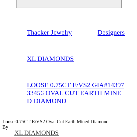
Thacker Jewelry
Designers
XL DIAMONDS
LOOSE 0.75CT E/VS2 GIA#14397
33456 OVAL CUT EARTH MINE
D DIAMOND
Loose 0.75CT E/VS2 Oval Cut Earth Mined Diamond
By
XL DIAMONDS