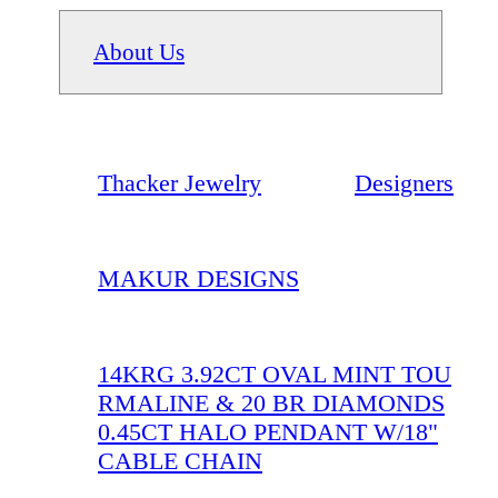
About Us
Thacker Jewelry
Designers
MAKUR DESIGNS
14KRG 3.92CT OVAL MINT TOU
RMALINE & 20 BR DIAMONDS
0.45CT HALO PENDANT W/18"
CABLE CHAIN