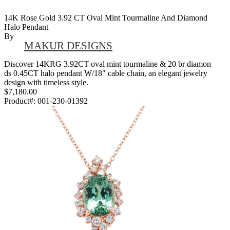
14K Rose Gold 3.92 CT Oval Mint Tourmaline And Diamond
Halo Pendant
By
MAKUR DESIGNS
Discover 14KRG 3.92CT oval mint tourmaline & 20 br diamon
ds 0.45CT halo pendant W/18" cable chain, an elegant jewelry
design with timeless style.
$7,180.00
Product#:
001-230-01392