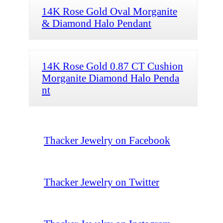
14K Rose Gold Oval Morganite
& Diamond Halo Pendant
14K Rose Gold 0.87 CT Cushion
Morganite Diamond Halo Penda
nt
Thacker Jewelry on Facebook
Thacker Jewelry on Twitter