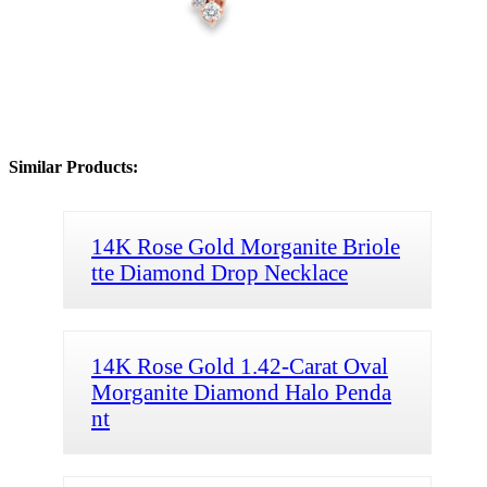
Similar Products:
14K Rose Gold Morganite Briole
tte Diamond Drop Necklace
14K Rose Gold 1.42-Carat Oval
Morganite Diamond Halo Penda
nt