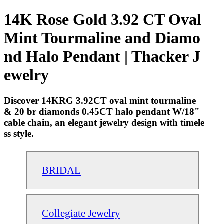
14K Rose Gold 3.92 CT Oval
Mint Tourmaline and Diamo
nd Halo Pendant | Thacker J
ewelry
Discover 14KRG 3.92CT oval mint tourmaline
& 20 br diamonds 0.45CT halo pendant W/18"
cable chain, an elegant jewelry design with timele
ss style.
BRIDAL
Collegiate Jewelry