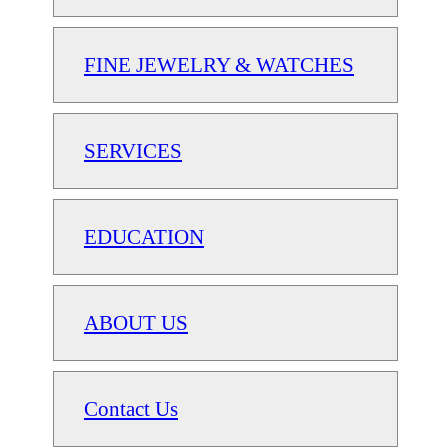
FINE JEWELRY & WATCHES
SERVICES
EDUCATION
ABOUT US
Contact Us