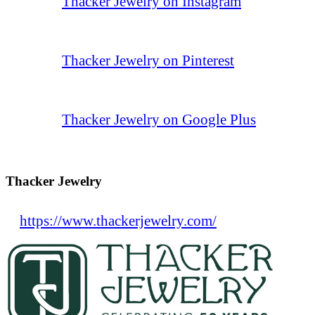
Thacker Jewelry on Instagram
Thacker Jewelry on Pinterest
Thacker Jewelry on Google Plus
Thacker Jewelry
https://www.thackerjewelry.com/