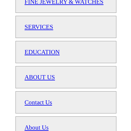
FINE JEWELRY & WATCHES
SERVICES
EDUCATION
ABOUT US
Contact Us
About Us