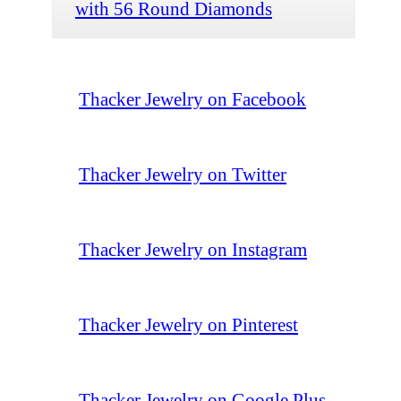
with 56 Round Diamonds
Thacker Jewelry on Facebook
Thacker Jewelry on Twitter
Thacker Jewelry on Instagram
Thacker Jewelry on Pinterest
Thacker Jewelry on Google Plus