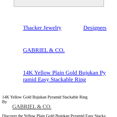
Thacker Jewelry
Designers
GABRIEL & CO.
14K Yellow Plain Gold Bujukan Py
ramid Easy Stackable Ring
14K Yellow Gold Bujukan Pyramid Stackable Ring
By
GABRIEL & CO.
Discover the Yellow Plain Gold Bujukan Pyramid Easy Stacka