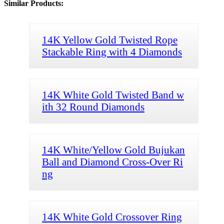
Similar Products:
14K Yellow Gold Twisted Rope
Stackable Ring with 4 Diamonds
14K White Gold Twisted Band w
ith 32 Round Diamonds
14K White/Yellow Gold Bujukan
Ball and Diamond Cross-Over Ri
ng
14K White Gold Crossover Ring