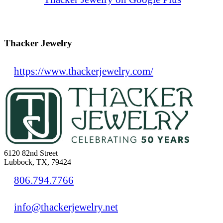
Thacker Jewelry
https://www.thackerjewelry.com/
6120 82nd Street
Lubbock, TX, 79424
806.794.7766
info@thackerjewelry.net