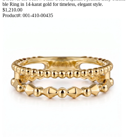
ble Ring in 14-karat gold for timeless, elegant style.
$1,210.00
Product#:
001-410-00435