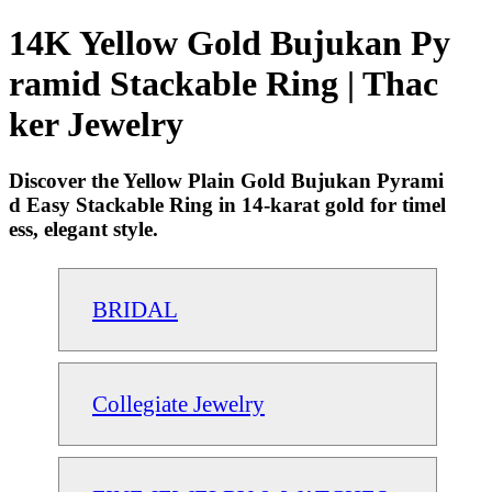
14K Yellow Gold Bujukan Py
ramid Stackable Ring | Thac
ker Jewelry
Discover the Yellow Plain Gold Bujukan Pyrami
d Easy Stackable Ring in 14-karat gold for timel
ess, elegant style.
BRIDAL
Collegiate Jewelry