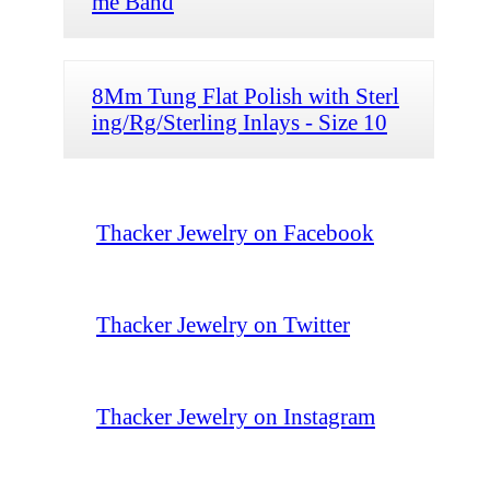
me Band
8Mm Tung Flat Polish with Sterl
ing/Rg/Sterling Inlays - Size 10
Thacker Jewelry on Facebook
Thacker Jewelry on Twitter
Thacker Jewelry on Instagram