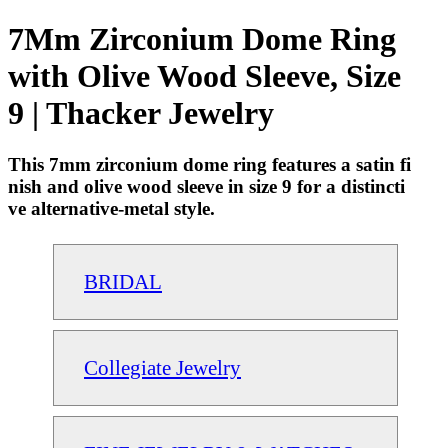
7Mm Zirconium Dome Ring
with Olive Wood Sleeve, Size
9 | Thacker Jewelry
This 7mm zirconium dome ring features a satin fi
nish and olive wood sleeve in size 9 for a distincti
ve alternative-metal style.
BRIDAL
Collegiate Jewelry