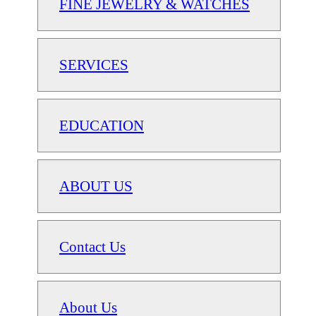
FINE JEWELRY & WATCHES
SERVICES
EDUCATION
ABOUT US
Contact Us
About Us