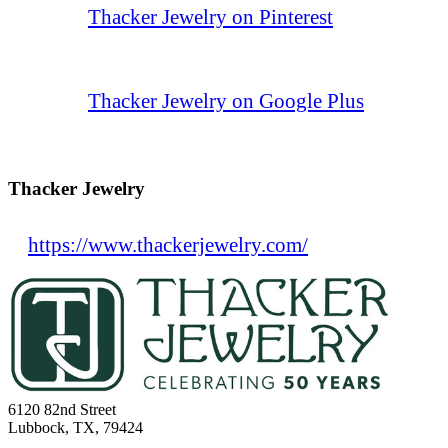
Thacker Jewelry on Pinterest
Thacker Jewelry on Google Plus
Thacker Jewelry
https://www.thackerjewelry.com/
6120 82nd Street
Lubbock, TX, 79424