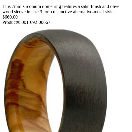
This 7mm zirconium dome ring features a satin finish and olive
wood sleeve in size 9 for a distinctive alternative-metal style.
$660.00
Product#:
001-692-00667