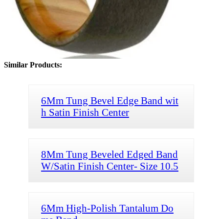
Similar Products:
6Mm Tung Bevel Edge Band wit
h Satin Finish Center
8Mm Tung Beveled Edged Band
W/Satin Finish Center- Size 10.5
6Mm High-Polish Tantalum Do