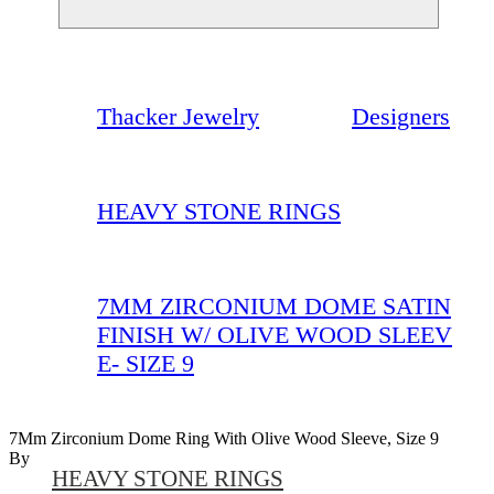
Thacker Jewelry
Designers
HEAVY STONE RINGS
7MM ZIRCONIUM DOME SATIN
FINISH W/ OLIVE WOOD SLEEV
E- SIZE 9
7Mm Zirconium Dome Ring With Olive Wood Sleeve, Size 9
By
HEAVY STONE RINGS