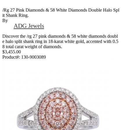
/Rg 27 Pink Diamonds & 58 White Diamonds Double Halo Spl
It Shank Ring.
By
ADG Jewels
Discover the /rg 27 pink diamonds & 58 white diamonds doubl
e halo split shank ring in 18-karat white gold, accented with 0.5
8 total carat weight of diamonds.
$3,455.00
Product#:
130-9003089