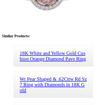
Similar Products:
18K White and Yellow Gold Cus
hion Orange Diamond Pave Ring
Wr Pear Shaped & .62Cttw Rd Sz
7 Ring with Diamonds in 18K G
old