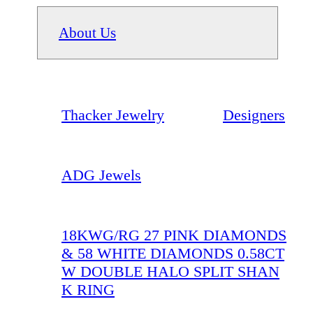
About Us
Thacker Jewelry
Designers
ADG Jewels
18KWG/RG 27 PINK DIAMONDS
& 58 WHITE DIAMONDS 0.58CT
W DOUBLE HALO SPLIT SHAN
K RING