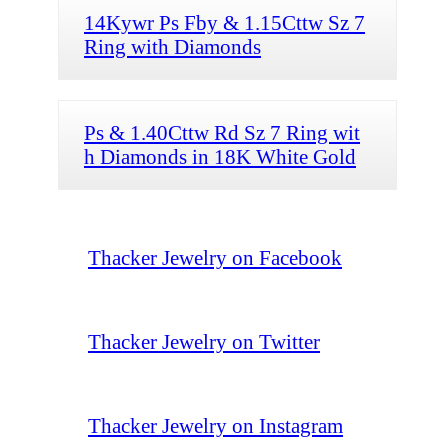
14Kywr Ps Fby & 1.15Cttw Sz 7
Ring with Diamonds
Ps & 1.40Cttw Rd Sz 7 Ring wit
h Diamonds in 18K White Gold
Thacker Jewelry on Facebook
Thacker Jewelry on Twitter
Thacker Jewelry on Instagram