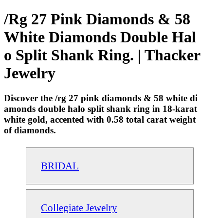
/Rg 27 Pink Diamonds & 58
White Diamonds Double Hal
o Split Shank Ring. | Thacker
Jewelry
Discover the /rg 27 pink diamonds & 58 white di
amonds double halo split shank ring in 18-karat
white gold, accented with 0.58 total carat weight
of diamonds.
BRIDAL
Collegiate Jewelry