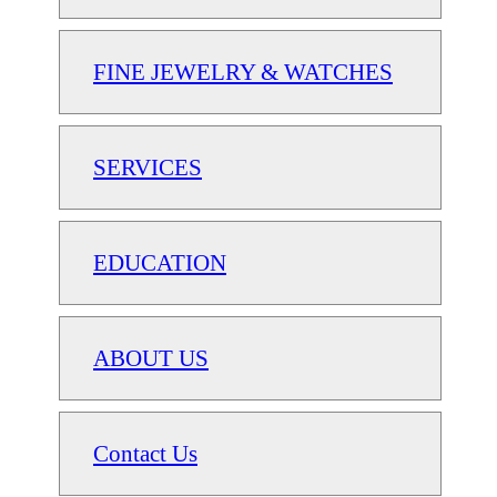
FINE JEWELRY & WATCHES
SERVICES
EDUCATION
ABOUT US
Contact Us