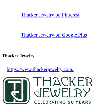
Thacker Jewelry on Pinterest
Thacker Jewelry on Google Plus
Thacker Jewelry
https://www.thackerjewelry.com/