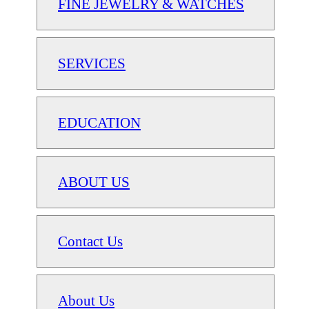
FINE JEWELRY & WATCHES
SERVICES
EDUCATION
ABOUT US
Contact Us
About Us