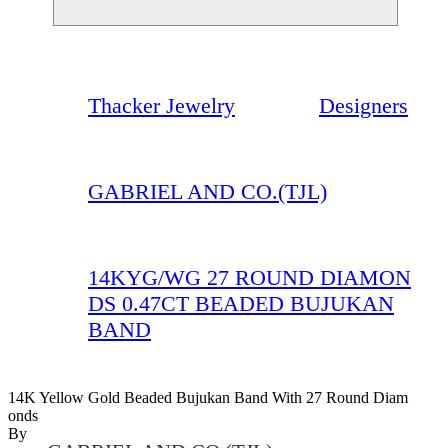
Thacker Jewelry
Designers
GABRIEL AND CO.(TJL)
14KYG/WG 27 ROUND DIAMON
DS 0.47CT BEADED BUJUKAN
BAND
14K Yellow Gold Beaded Bujukan Band With 27 Round Diam
Onds
By