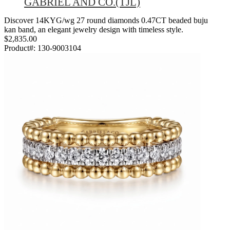
GABRIEL AND CO.(TJL)
Discover 14KYG/wg 27 round diamonds 0.47CT beaded buju
kan band, an elegant jewelry design with timeless style.
$2,835.00
Product#:
130-9003104