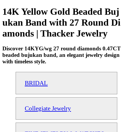
14K Yellow Gold Beaded Buj
ukan Band with 27 Round Di
amonds | Thacker Jewelry
Discover 14KYG/wg 27 round diamonds 0.47CT
beaded bujukan band, an elegant jewelry design
with timeless style.
BRIDAL
Collegiate Jewelry