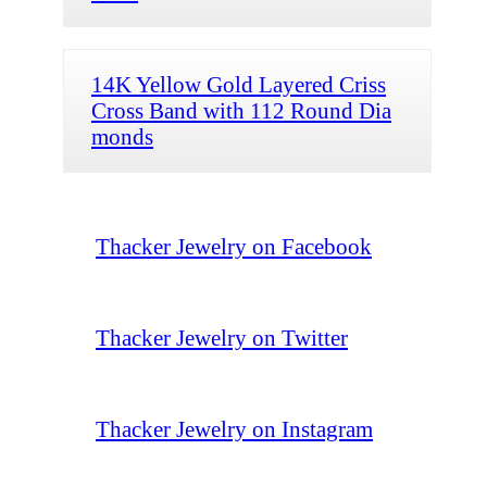
14K Yellow Gold Layered Criss
Cross Band with 112 Round Dia
monds
Thacker Jewelry on Facebook
Thacker Jewelry on Twitter
Thacker Jewelry on Instagram