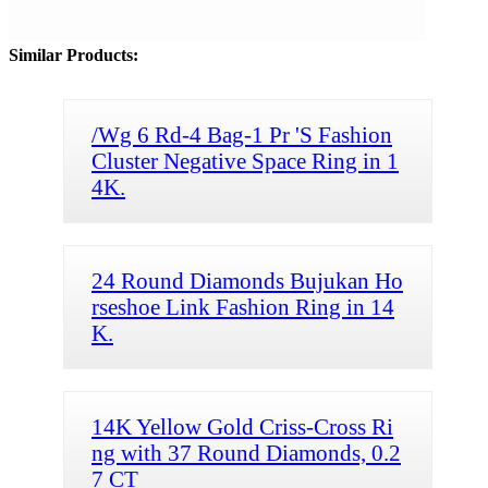
Similar Products:
/Wg 6 Rd-4 Bag-1 Pr 'S Fashion
Cluster Negative Space Ring in 1
4K.
24 Round Diamonds Bujukan Ho
rseshoe Link Fashion Ring in 14
K.
14K Yellow Gold Criss-Cross Ri
ng with 37 Round Diamonds, 0.2
7 CT