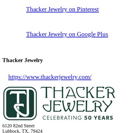
Thacker Jewelry on Pinterest
Thacker Jewelry on Google Plus
Thacker Jewelry
https://www.thackerjewelry.com/
6120 82nd Street
Lubbock, TX, 79424