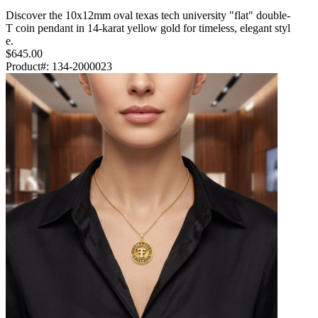
Discover the 10x12mm oval texas tech university "flat" double-
T coin pendant in 14-karat yellow gold for timeless, elegant styl
e.
$645.00
Product#:
134-2000023