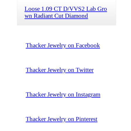
Loose 1.09 CT D/VVS2 Lab Gro
wn Radiant Cut Diamond
Thacker Jewelry on Facebook
Thacker Jewelry on Twitter
Thacker Jewelry on Instagram
Thacker Jewelry on Pinterest