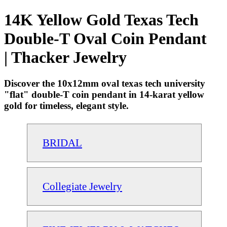
14K Yellow Gold Texas Tech
Double-T Oval Coin Pendant
| Thacker Jewelry
Discover the 10x12mm oval texas tech university
"flat" double-T coin pendant in 14-karat yellow
gold for timeless, elegant style.
BRIDAL
Collegiate Jewelry