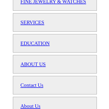
FINE JEWELRY & WATCHES
SERVICES
EDUCATION
ABOUT US
Contact Us
About Us