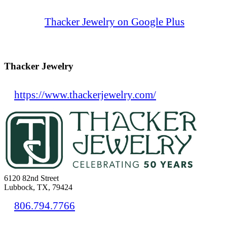
Thacker Jewelry on Google Plus
Thacker Jewelry
https://www.thackerjewelry.com/
6120 82nd Street
Lubbock, TX, 79424
806.794.7766