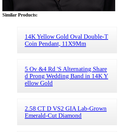
Similar Products:
14K Yellow Gold Oval Double-T
Coin Pendant, 11X9Mm
5 Ov &4 Rd 'S Alternating Share
d Prong Wedding Band in 14K Y
ellow Gold
2.58 CT D VS2 GIA Lab-Grown
Emerald-Cut Diamond