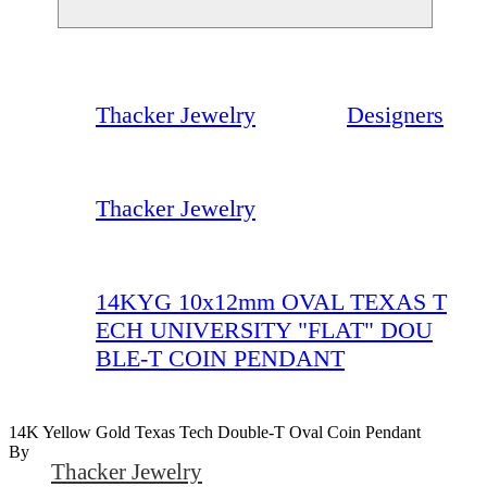
Thacker Jewelry
Designers
Thacker Jewelry
14KYG 10x12mm OVAL TEXAS T
ECH UNIVERSITY "FLAT" DOU
BLE-T COIN PENDANT
14K Yellow Gold Texas Tech Double-T Oval Coin Pendant
By
Thacker Jewelry