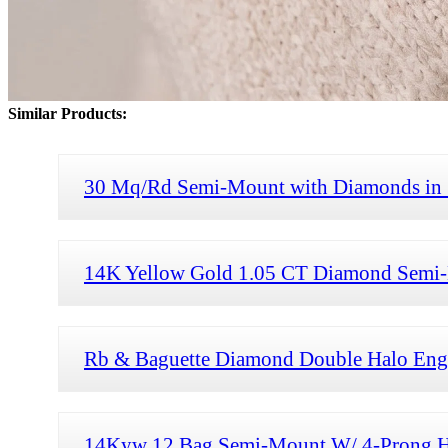
Similar Products:
30 Mq/Rd Semi-Mount with Diamonds in
14K Yellow Gold 1.05 CT Diamond Semi-
Rb & Baguette Diamond Double Halo Enga
14Kyw 12 Bag Semi-Mount W/ 4-Prong H