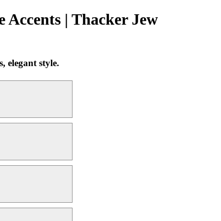
 Accents | Thacker Jew
 elegant style.