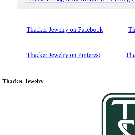
Thacker Jewelry on Facebook
Th
Thacker Jewelry on Pinterest
Tha
Thacker Jewelry