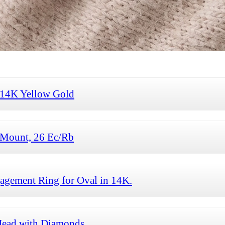
 14K Yellow Gold
Mount, 26 Ec/Rb
gement Ring for Oval in 14K.
ead with Diamonds