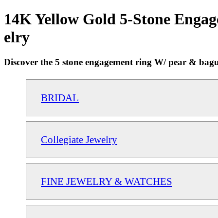
14K Yellow Gold 5-Stone Engag
elry
Discover the 5 stone engagement ring W/ pear & baguett
BRIDAL
Collegiate Jewelry
FINE JEWELRY & WATCHES