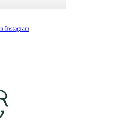
on Instagram