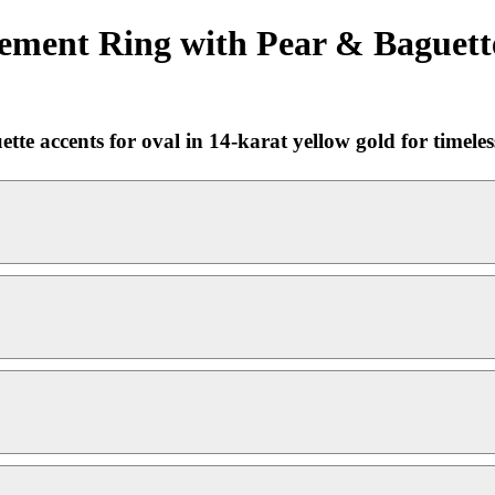
ement Ring with Pear & Baguette
e accents for oval in 14-karat yellow gold for timeless,