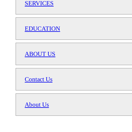
SERVICES
EDUCATION
ABOUT US
Contact Us
About Us