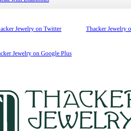
acker Jewelry on Twitter
Thacker Jewelry 
cker Jewelry on Google Plus