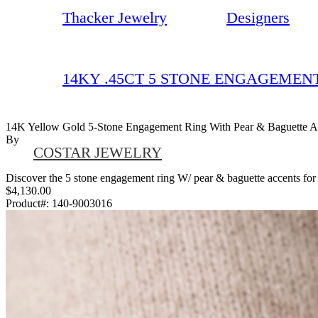
Thacker Jewelry
Designers
14KY .45CT 5 STONE ENGAGEMEN
14K Yellow Gold 5-Stone Engagement Ring With Pear & Baguette A
By
COSTAR JEWELRY
Discover the 5 stone engagement ring W/ pear & baguette accents for ov
$4,130.00
Product#:
140-9003016