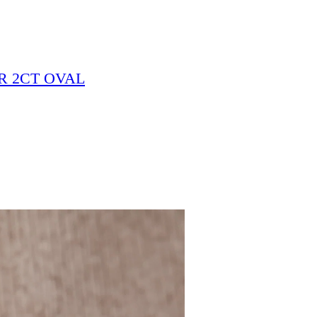
R 2CT OVAL