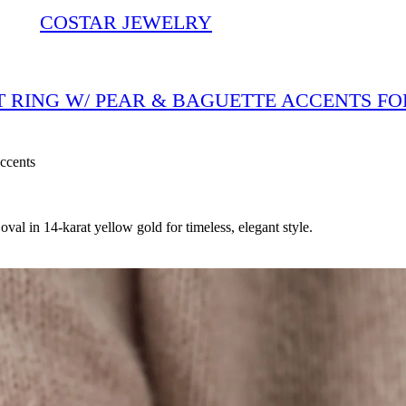
COSTAR JEWELRY
T RING W/ PEAR & BAGUETTE ACCENTS FO
ccents
al in 14-karat yellow gold for timeless, elegant style.