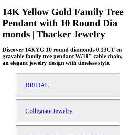
14K Yellow Gold Family Tree
Pendant with 10 Round Dia
monds | Thacker Jewelry
Discover 14KYG 10 round diamonds 0.13CT en
gravable family tree pendant W/18" cable chain,
an elegant jewelry design with timeless style.
BRIDAL
Collegiate Jewelry