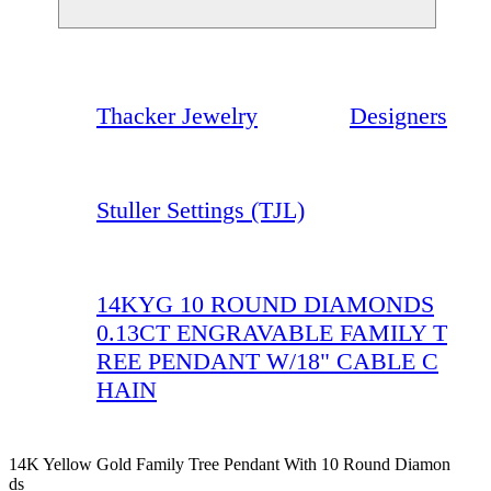
Thacker Jewelry
Designers
Stuller Settings (TJL)
14KYG 10 ROUND DIAMONDS
0.13CT ENGRAVABLE FAMILY T
REE PENDANT W/18" CABLE C
HAIN
14K Yellow Gold Family Tree Pendant With 10 Round Diamon
Ds