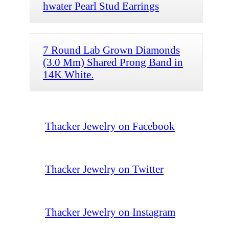
hwater Pearl Stud Earrings
7 Round Lab Grown Diamonds
(3.0 Mm) Shared Prong Band in
14K White.
Thacker Jewelry on Facebook
Thacker Jewelry on Twitter
Thacker Jewelry on Instagram