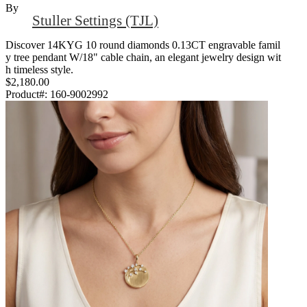
By
Stuller Settings (TJL)
Discover 14KYG 10 round diamonds 0.13CT engravable famil
y tree pendant W/18" cable chain, an elegant jewelry design wit
h timeless style.
$2,180.00
Product#:
160-9002992