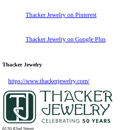
Thacker Jewelry on Pinterest
Thacker Jewelry on Google Plus
Thacker Jewelry
https://www.thackerjewelry.com/
6120 82nd Street