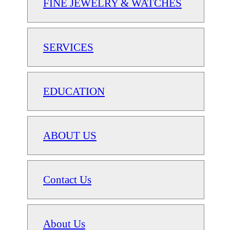
FINE JEWELRY & WATCHES
SERVICES
EDUCATION
ABOUT US
Contact Us
About Us