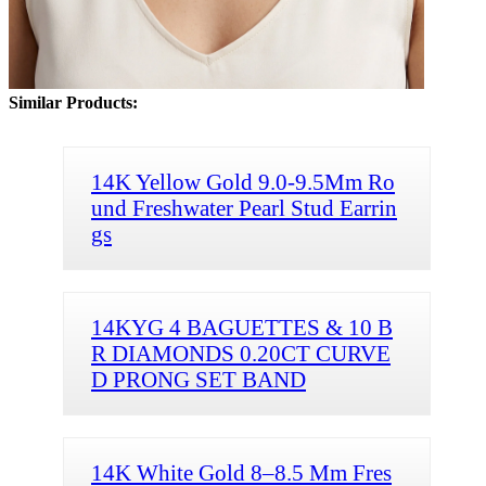
Similar Products:
14K Yellow Gold 9.0-9.5Mm Ro
und Freshwater Pearl Stud Earrin
gs
14KYG 4 BAGUETTES & 10 B
R DIAMONDS 0.20CT CURVE
D PRONG SET BAND
14K White Gold 8–8.5 Mm Fres