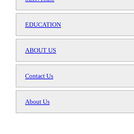
EDUCATION
ABOUT US
Contact Us
About Us