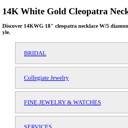
14K White Gold Cleopatra Neckl
Discover 14KWG 18" cleopatra necklace W/5 diamonds 
yle.
BRIDAL
Collegiate Jewelry
FINE JEWELRY & WATCHES
SERVICES