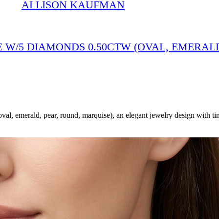
ALLISON KAUFMAN
 W/5 DIAMONDS 0.50CTW (OVAL, EMERALD
emerald, pear, round, marquise), an elegant jewelry design with tim