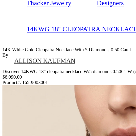
Thacker Jewelry
Designers
14KWG 18" CLEOPATRA NECKLACE
14K White Gold Cleopatra Necklace With 5 Diamonds, 0.50 Carat
By
ALLISON KAUFMAN
Discover 14KWG 18" cleopatra necklace W/5 diamonds 0.50CTW (oval, 
$6,090.00
Product#:
165-9003001