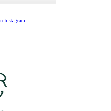
on Instagram