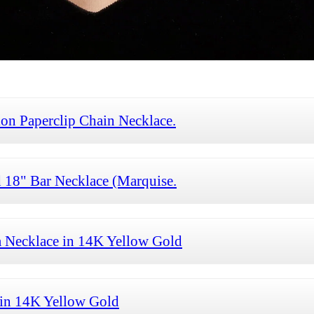
on Paperclip Chain Necklace.
18" Bar Necklace (Marquise.
 Necklace in 14K Yellow Gold
in 14K Yellow Gold