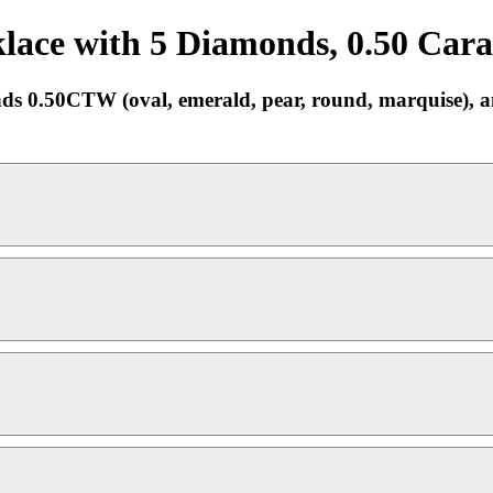
ace with 5 Diamonds, 0.50 Carat
0.50CTW (oval, emerald, pear, round, marquise), an e