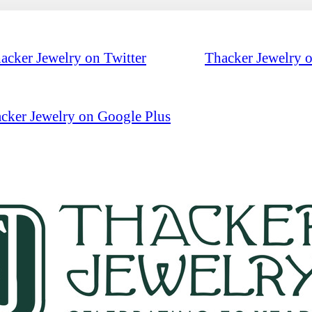
acker Jewelry on Twitter
Thacker Jewelry 
cker Jewelry on Google Plus