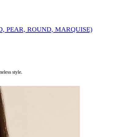
, PEAR, ROUND, MARQUISE)
eless style.