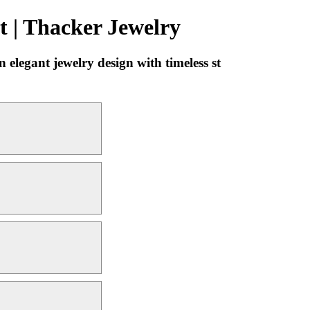
 | Thacker Jewelry
legant jewelry design with timeless st