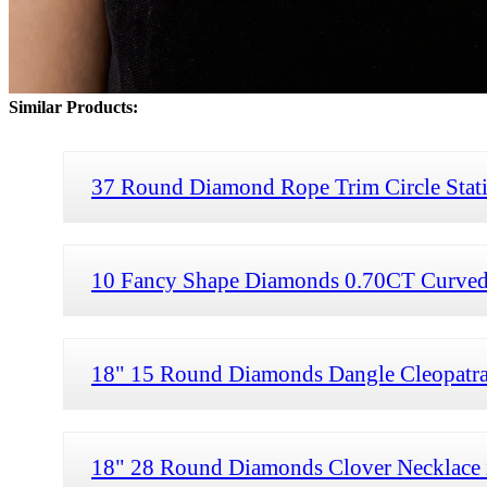
Similar Products:
37 Round Diamond Rope Trim Circle Stati
10 Fancy Shape Diamonds 0.70CT Curved 
18" 15 Round Diamonds Dangle Cleopatra
18" 28 Round Diamonds Clover Necklace 