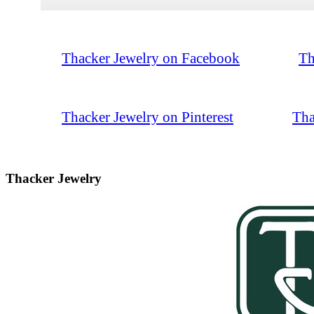
Thacker Jewelry on Facebook
Th
Thacker Jewelry on Pinterest
Tha
Thacker Jewelry