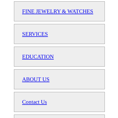
FINE JEWELRY & WATCHES
SERVICES
EDUCATION
ABOUT US
Contact Us