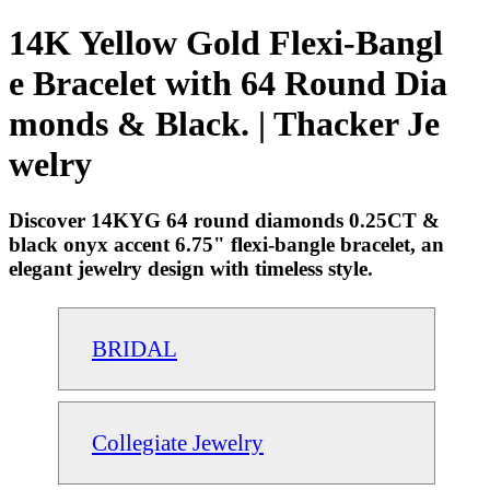
14K Yellow Gold Flexi-Bangl
e Bracelet with 64 Round Dia
monds & Black. | Thacker Je
welry
Discover 14KYG 64 round diamonds 0.25CT &
black onyx accent 6.75" flexi-bangle bracelet, an
elegant jewelry design with timeless style.
BRIDAL
Collegiate Jewelry