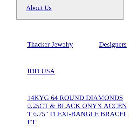
About Us
Thacker Jewelry
Designers
IDD USA
14KYG 64 ROUND DIAMONDS
0.25CT & BLACK ONYX ACCEN
T 6.75" FLEXI-BANGLE BRACEL
ET