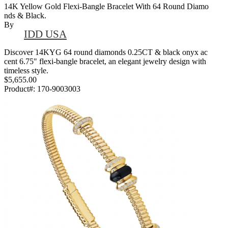
14K Yellow Gold Flexi-Bangle Bracelet With 64 Round Diamo
Nds & Black.
By
IDD USA
Discover 14KYG 64 round diamonds 0.25CT & black onyx ac
cent 6.75" flexi-bangle bracelet, an elegant jewelry design with
timeless style.
$5,655.00
Product#:
170-9003003