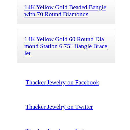
14K Yellow Gold Beaded Bangle
with 70 Round Diamonds
14K Yellow Gold 60 Round Dia
mond Station 6.75" Bangle Brace
let
Thacker Jewelry on Facebook
Thacker Jewelry on Twitter