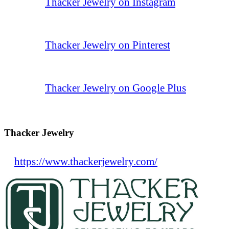
Thacker Jewelry on Instagram
Thacker Jewelry on Pinterest
Thacker Jewelry on Google Plus
Thacker Jewelry
https://www.thackerjewelry.com/