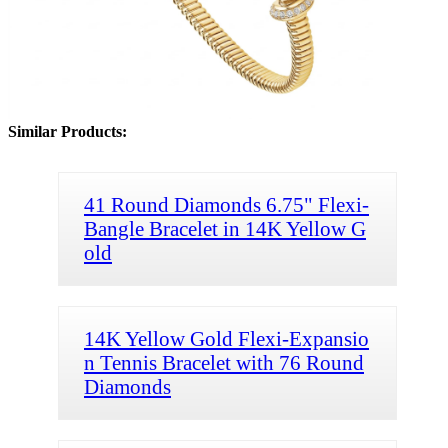
Similar Products:
41 Round Diamonds 6.75" Flexi-
Bangle Bracelet in 14K Yellow G
old
14K Yellow Gold Flexi-Expansio
n Tennis Bracelet with 76 Round
Diamonds