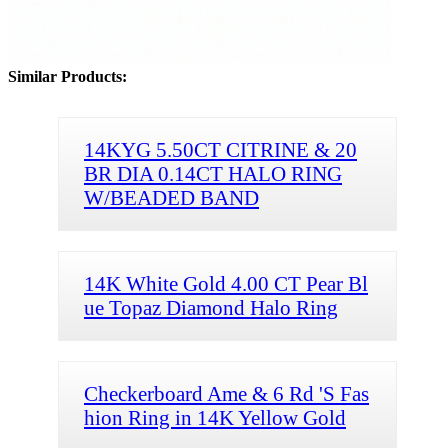
Similar Products:
14KYG 5.50CT CITRINE & 20
BR DIA 0.14CT HALO RING
W/BEADED BAND
14K White Gold 4.00 CT Pear Bl
ue Topaz Diamond Halo Ring
Checkerboard Ame & 6 Rd 'S Fas
hion Ring in 14K Yellow Gold