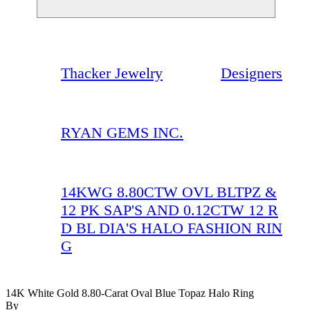
Thacker Jewelry
Designers
RYAN GEMS INC.
14KWG 8.80CTW OVL BLTPZ &
12 PK SAP'S AND 0.12CTW 12 R
D BL DIA'S HALO FASHION RIN
G
14K White Gold 8.80-Carat Oval Blue Topaz Halo Ring
By