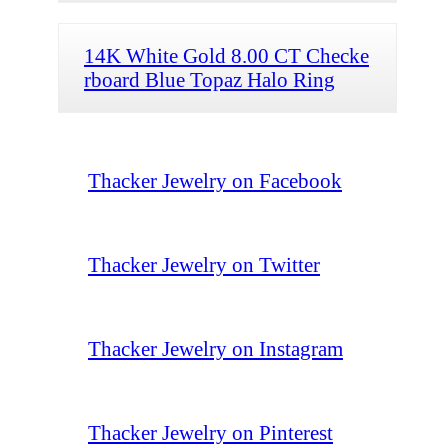
14K White Gold 8.00 CT Checke
rboard Blue Topaz Halo Ring
Thacker Jewelry on Facebook
Thacker Jewelry on Twitter
Thacker Jewelry on Instagram
Thacker Jewelry on Pinterest