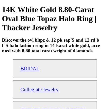
14K White Gold 8.80-Carat
Oval Blue Topaz Halo Ring |
Thacker Jewelry
Discover the ovl bltpz & 12 pk sap'S and 12 rd b
l 'S halo fashion ring in 14-karat white gold, acce
nted with 8.80 total carat weight of diamonds.
BRIDAL
Collegiate Jewelry