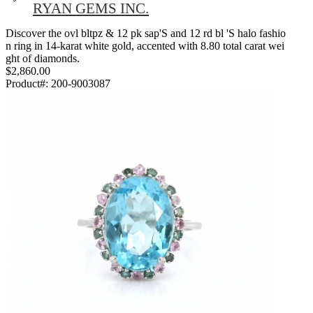
RYAN GEMS INC.
Discover the ovl bltpz & 12 pk sap'S and 12 rd bl 'S halo fashio
n ring in 14-karat white gold, accented with 8.80 total carat wei
ght of diamonds.
$2,860.00
Product#:
200-9003087