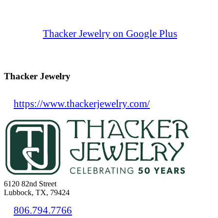
Thacker Jewelry on Google Plus
Thacker Jewelry
https://www.thackerjewelry.com/
6120 82nd Street
Lubbock, TX, 79424
806.794.7766