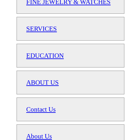
FINE JEWELRY & WATCHES
SERVICES
EDUCATION
ABOUT US
Contact Us
About Us