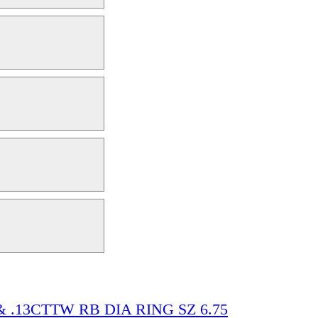
& .13CTTW RB DIA RING SZ 6.75