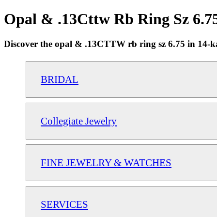
Opal & .13Cttw Rb Ring Sz 6.7
Discover the opal & .13CTTW rb ring sz 6.75 in 14-kar
BRIDAL
Collegiate Jewelry
FINE JEWELRY & WATCHES
SERVICES