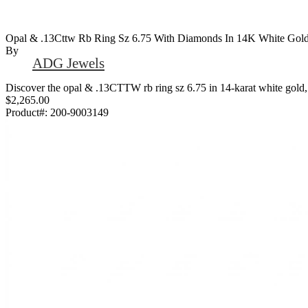
Opal & .13Cttw Rb Ring Sz 6.75 With Diamonds In 14K White Gol
By
ADG Jewels
Discover the opal & .13CTTW rb ring sz 6.75 in 14-karat white gold, 
$2,265.00
Product#:
200-9003149