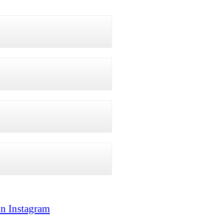
on Instagram