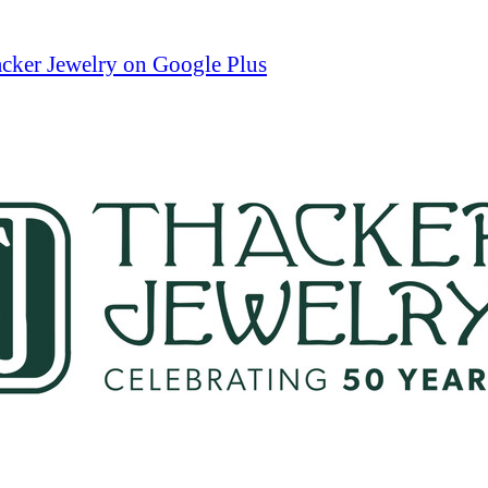
cker Jewelry on Google Plus