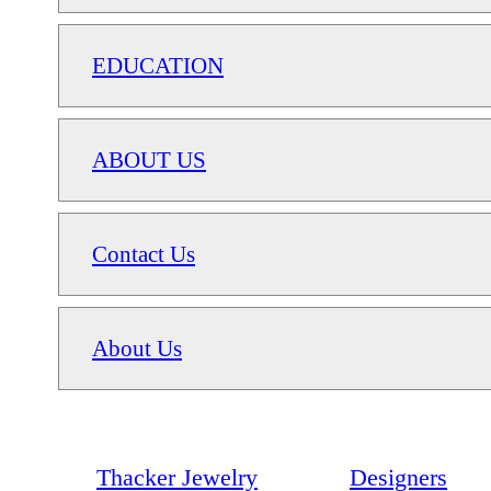
EDUCATION
ABOUT US
Contact Us
About Us
Thacker Jewelry
Designers