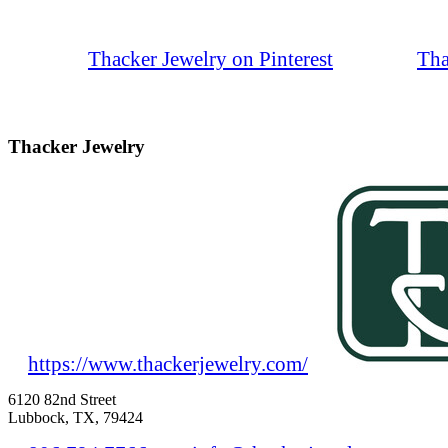
Thacker Jewelry on Pinterest
Tha
Thacker Jewelry
https://www.thackerjewelry.com/
6120 82nd Street
Lubbock, TX, 79424