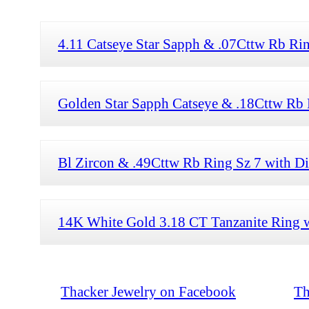
4.11 Catseye Star Sapph & .07Cttw Rb Ri
Golden Star Sapph Catseye & .18Cttw Rb 
Bl Zircon & .49Cttw Rb Ring Sz 7 with 
14K White Gold 3.18 CT Tanzanite Ring 
Thacker Jewelry on Facebook
Th