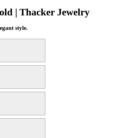
ld | Thacker Jewelry
gant style.