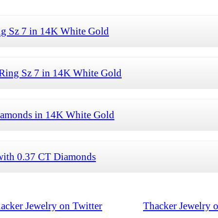
ng Sz 7 in 14K White Gold
Ring Sz 7 in 14K White Gold
Diamonds in 14K White Gold
with 0.37 CT Diamonds
acker Jewelry on Twitter
Thacker Jewelry 