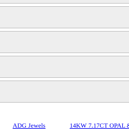
ADG Jewels
14KW 7.17CT OPAL 