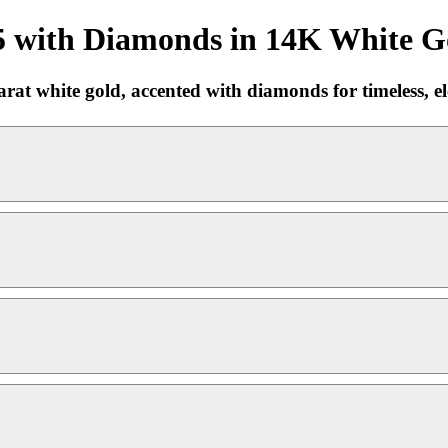
5 with Diamonds in 14K White Go
at white gold, accented with diamonds for timeless, ele