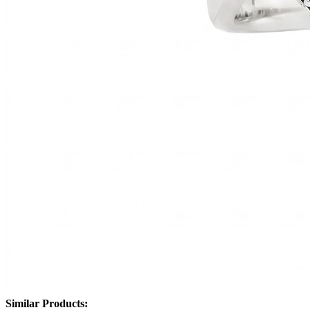
Similar Products: