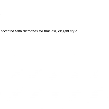
d
accented with diamonds for timeless, elegant style.