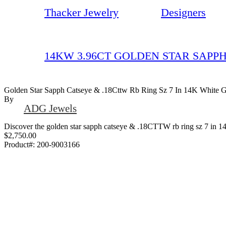
Thacker Jewelry
Designers
14KW 3.96CT GOLDEN STAR SAPPH
Golden Star Sapph Catseye & .18Cttw Rb Ring Sz 7 In 14K White 
By
ADG Jewels
Discover the golden star sapph catseye & .18CTTW rb ring sz 7 in 14-
$2,750.00
Product#:
200-9003166