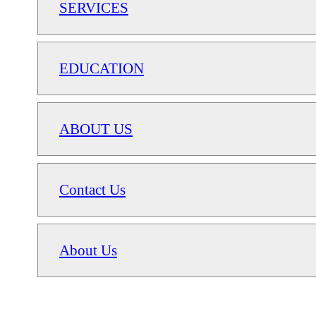
SERVICES
EDUCATION
ABOUT US
Contact Us
About Us