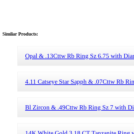
Similar Products:
Opal & .13Cttw Rb Ring Sz 6.75 with Di
4.11 Catseye Star Sapph & .07Cttw Rb Ri
Bl Zircon & .49Cttw Rb Ring Sz 7 with 
14K White Gold 3.18 CT Tanzanite Ring 