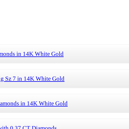
amonds in 14K White Gold
ng Sz 7 in 14K White Gold
Diamonds in 14K White Gold
with 0.37 CT Diamonds