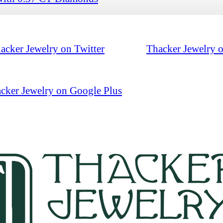
acker Jewelry on Twitter
Thacker Jewelry 
cker Jewelry on Google Plus