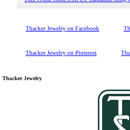
Thacker Jewelry on Facebook
Th
Thacker Jewelry on Pinterest
Tha
Thacker Jewelry