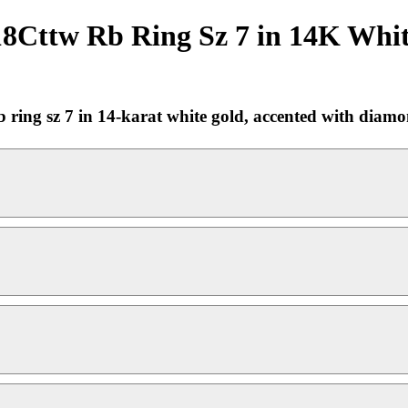
8Cttw Rb Ring Sz 7 in 14K Whit
ing sz 7 in 14-karat white gold, accented with diamonds