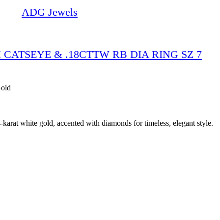
ADG Jewels
 CATSEYE & .18CTTW RB DIA RING SZ 7
Gold
karat white gold, accented with diamonds for timeless, elegant style.