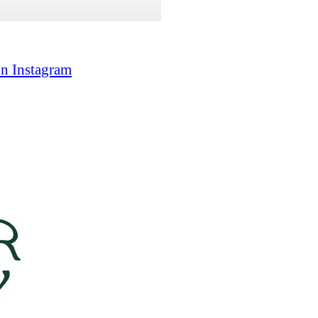
on Instagram