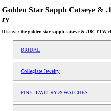
Golden Star Sapph Catseye & .1
ry
Discover the golden star sapph catseye & .18CTTW rb r
BRIDAL
Collegiate Jewelry
FINE JEWELRY & WATCHES