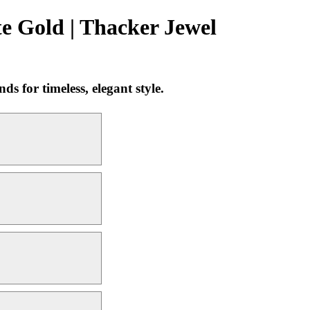
e Gold | Thacker Jewel
 for timeless, elegant style.