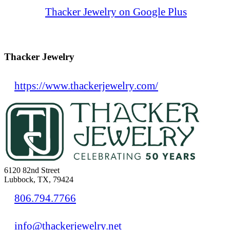
Thacker Jewelry on Google Plus
Thacker Jewelry
https://www.thackerjewelry.com/
6120 82nd Street
Lubbock, TX, 79424
806.794.7766
info@thackerjewelry.net