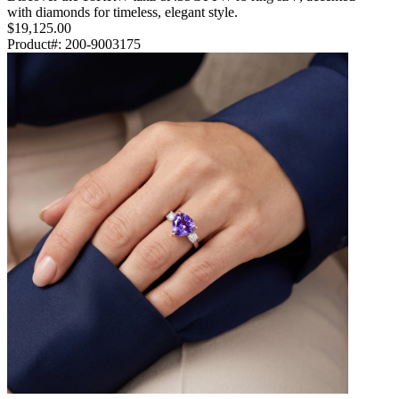
with diamonds for timeless, elegant style.
$19,125.00
Product#:
200-9003175