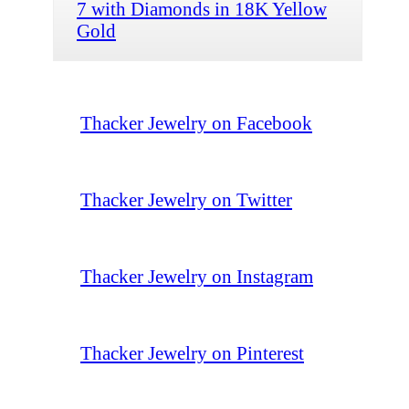
7 with Diamonds in 18K Yellow
Gold
Thacker Jewelry on Facebook
Thacker Jewelry on Twitter
Thacker Jewelry on Instagram
Thacker Jewelry on Pinterest