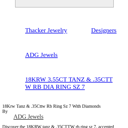
Thacker Jewelry
Designers
ADG Jewels
18KRW 3.55CT TANZ & .35CTT
W RB DIA RING SZ 7
18Krw Tanz & .35Cttw Rb Ring Sz 7 With Diamonds
By
ADG Jewels
Discover the 18KRW tanz & .35CTTW rb ring sz 7, accented