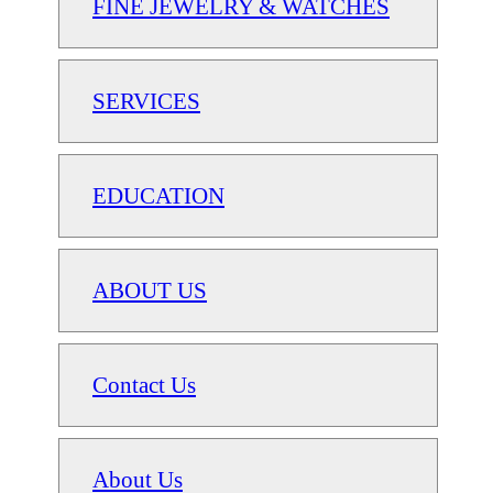
FINE JEWELRY & WATCHES
SERVICES
EDUCATION
ABOUT US
Contact Us
About Us