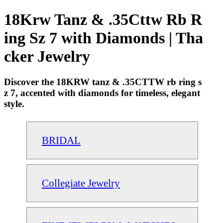
18Krw Tanz & .35Cttw Rb R
ing Sz 7 with Diamonds | Tha
cker Jewelry
Discover the 18KRW tanz & .35CTTW rb ring s
z 7, accented with diamonds for timeless, elegant
style.
BRIDAL
Collegiate Jewelry