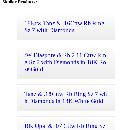
Similar Products:
18Krw Tanz & .16Cttw Rb Ring
Sz 7 with Diamonds
/W Diaspore & Rb 2.11 Cttw Rin
g Sz 7 with Diamonds in 18K Ro
se Gold
Tanz & .18Cttw Rb Ring Sz 7 wit
h Diamonds in 18K White Gold
Blk Opal & .07 Cttw Rb Ring Sz