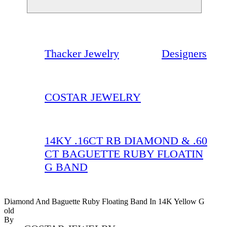
Thacker Jewelry
Designers
COSTAR JEWELRY
14KY .16CT RB DIAMOND & .60
CT BAGUETTE RUBY FLOATIN
G BAND
Diamond And Baguette Ruby Floating Band In 14K Yellow G
Old
By