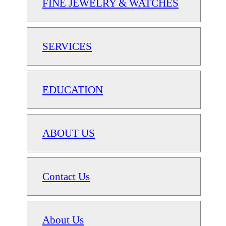
FINE JEWELRY & WATCHES
SERVICES
EDUCATION
ABOUT US
Contact Us
About Us