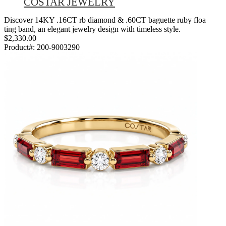
COSTAR JEWELRY
Discover 14KY .16CT rb diamond & .60CT baguette ruby floa
ting band, an elegant jewelry design with timeless style.
$2,330.00
Product#:
200-9003290