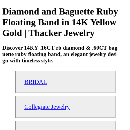
Diamond and Baguette Ruby
Floating Band in 14K Yellow
Gold | Thacker Jewelry
Discover 14KY .16CT rb diamond & .60CT bag
uette ruby floating band, an elegant jewelry desi
gn with timeless style.
BRIDAL
Collegiate Jewelry