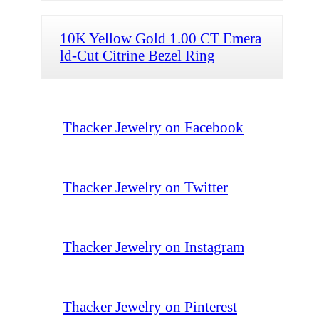
10K Yellow Gold 1.00 CT Emera
ld-Cut Citrine Bezel Ring
Thacker Jewelry on Facebook
Thacker Jewelry on Twitter
Thacker Jewelry on Instagram
Thacker Jewelry on Pinterest