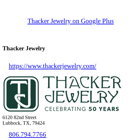
Thacker Jewelry on Google Plus
Thacker Jewelry
https://www.thackerjewelry.com/
6120 82nd Street
Lubbock, TX, 79424
806.794.7766