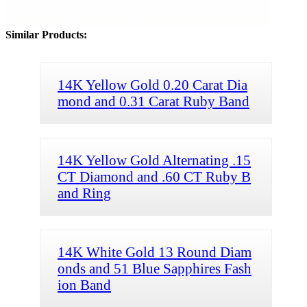
Similar Products:
14K Yellow Gold 0.20 Carat Dia
mond and 0.31 Carat Ruby Band
14K Yellow Gold Alternating .15
CT Diamond and .60 CT Ruby B
and Ring
14K White Gold 13 Round Diam
onds and 51 Blue Sapphires Fash
ion Band