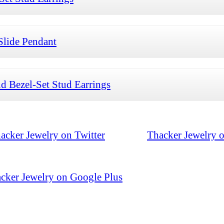
Slide Pendant
 Bezel-Set Stud Earrings
acker Jewelry on Twitter
Thacker Jewelry 
cker Jewelry on Google Plus