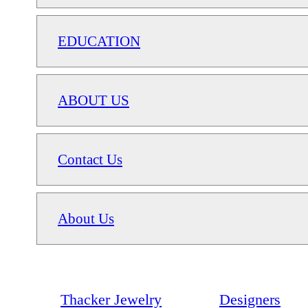
EDUCATION
ABOUT US
Contact Us
About Us
Thacker Jewelry
Designers