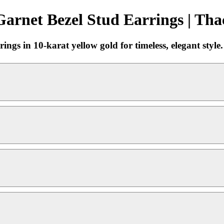
arnet Bezel Stud Earrings | Tha
ings in 10-karat yellow gold for timeless, elegant style.