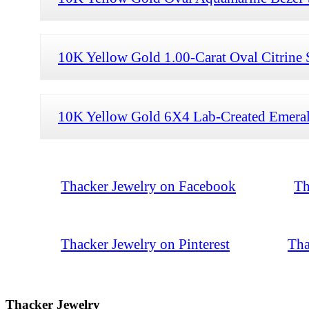
10K Yellow Gold 1.00-Carat Oval Citrine 
10K Yellow Gold 6X4 Lab-Created Emerald
Thacker Jewelry on Facebook
Th
Thacker Jewelry on Pinterest
Tha
Thacker Jewelry