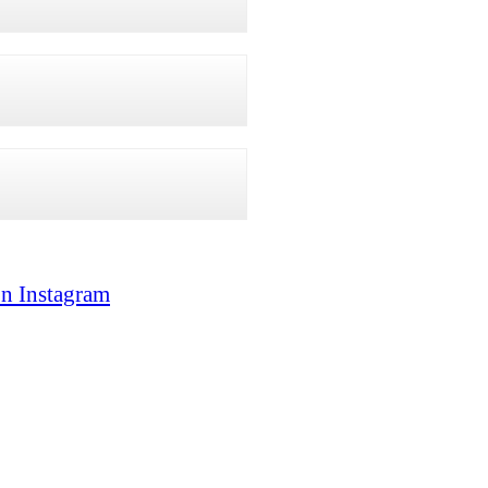
on Instagram