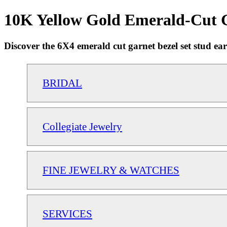
10K Yellow Gold Emerald-Cut G
Discover the 6X4 emerald cut garnet bezel set stud earr
BRIDAL
Collegiate Jewelry
FINE JEWELRY & WATCHES
SERVICES