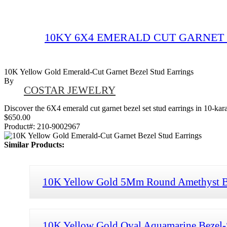
10KY 6X4 EMERALD CUT GARNET 
10K Yellow Gold Emerald-Cut Garnet Bezel Stud Earrings
By
COSTAR JEWELRY
Discover the 6X4 emerald cut garnet bezel set stud earrings in 10-karat
$650.00
Product#:
210-9002967
Similar Products:
10K Yellow Gold 5Mm Round Amethyst Be
10K Yellow Gold Oval Aquamarine Bezel-S