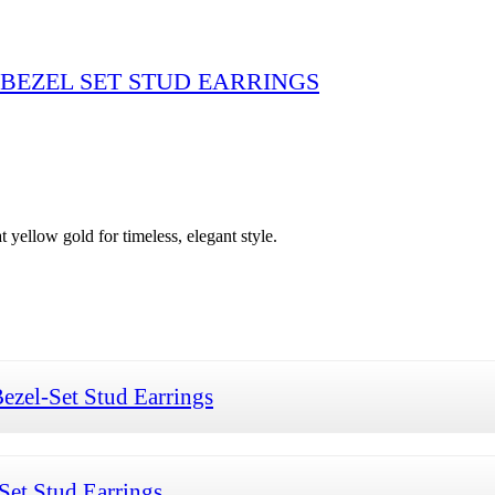
BEZEL SET STUD EARRINGS
 yellow gold for timeless, elegant style.
zel-Set Stud Earrings
et Stud Earrings