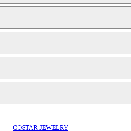
COSTAR JEWELRY