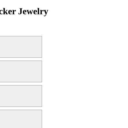
cker Jewelry