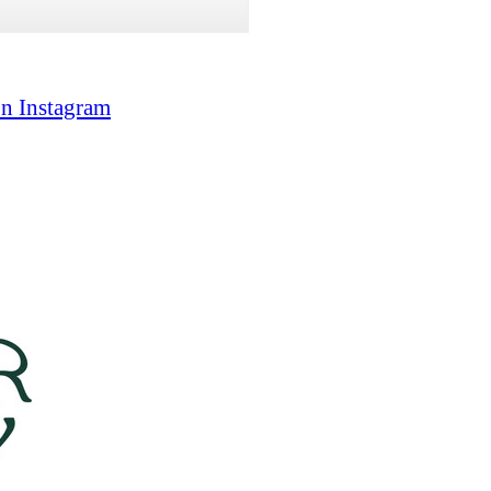
on Instagram