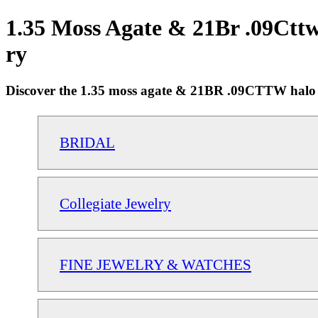
1.35 Moss Agate & 21Br .09Cttw
ry
Discover the 1.35 moss agate & 21BR .09CTTW halo 18"
BRIDAL
Collegiate Jewelry
FINE JEWELRY & WATCHES