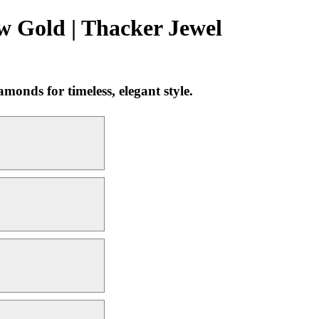
w Gold | Thacker Jewel
onds for timeless, elegant style.