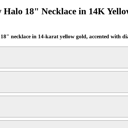
 Halo 18" Necklace in 14K Yello
 necklace in 14-karat yellow gold, accented with diam