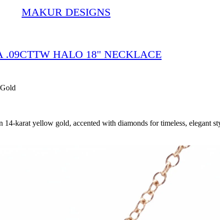
MAKUR DESIGNS
IA .09CTTW HALO 18" NECKLACE
 Gold
4-karat yellow gold, accented with diamonds for timeless, elegant sty