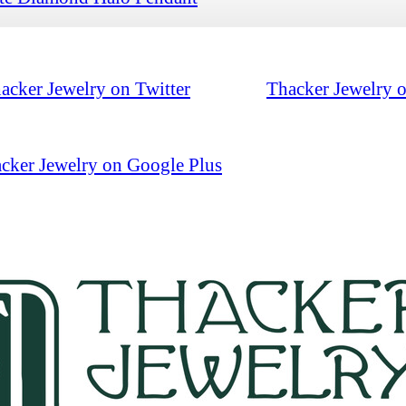
acker Jewelry on Twitter
Thacker Jewelry 
cker Jewelry on Google Plus