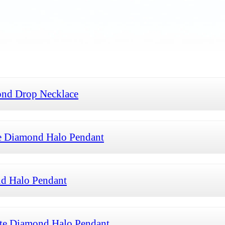
ond Drop Necklace
e Diamond Halo Pendant
d Halo Pendant
te Diamond Halo Pendant