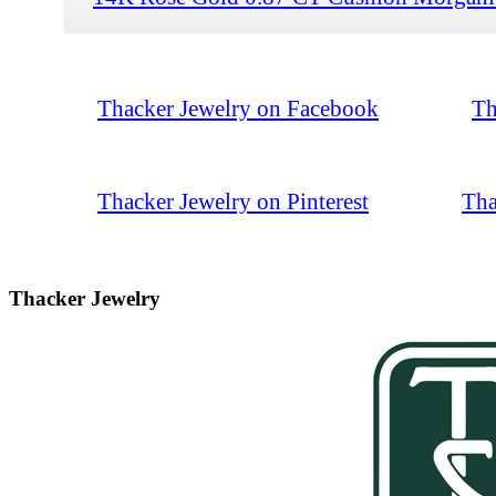
Thacker Jewelry on Facebook
Th
Thacker Jewelry on Pinterest
Tha
Thacker Jewelry