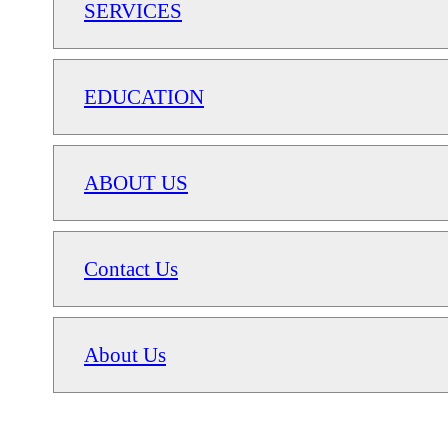
SERVICES
EDUCATION
ABOUT US
Contact Us
About Us