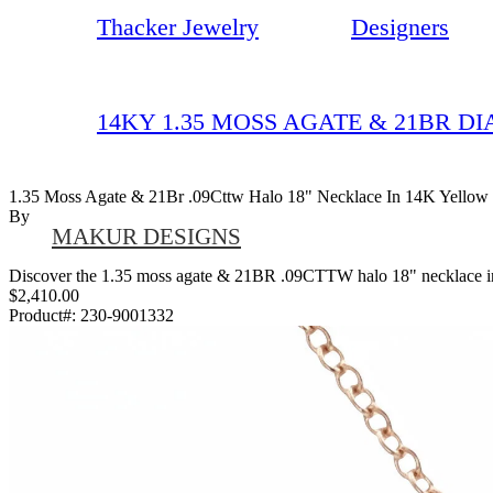
Thacker Jewelry
Designers
14KY 1.35 MOSS AGATE & 21BR D
1.35 Moss Agate & 21Br .09Cttw Halo 18" Necklace In 14K Yellow
By
MAKUR DESIGNS
Discover the 1.35 moss agate & 21BR .09CTTW halo 18" necklace in 1
$2,410.00
Product#:
230-9001332