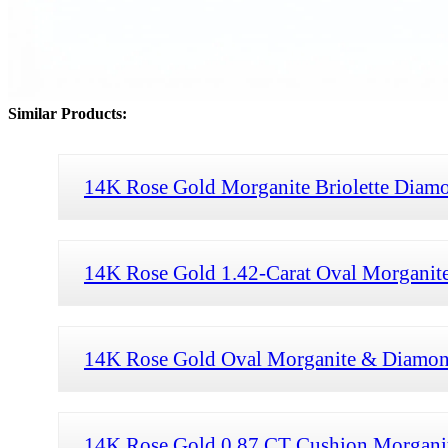
Similar Products:
14K Rose Gold Morganite Briolette Diam
14K Rose Gold 1.42-Carat Oval Morganit
14K Rose Gold Oval Morganite & Diamon
14K Rose Gold 0.87 CT Cushion Morgani