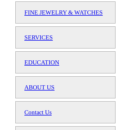
FINE JEWELRY & WATCHES
SERVICES
EDUCATION
ABOUT US
Contact Us