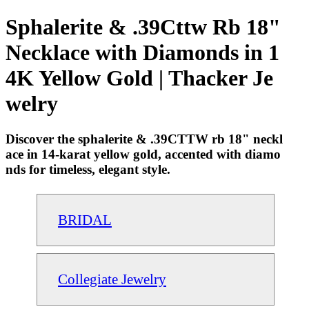
Sphalerite & .39Cttw Rb 18"
Necklace with Diamonds in 1
4K Yellow Gold | Thacker Je
welry
Discover the sphalerite & .39CTTW rb 18" neckl
ace in 14-karat yellow gold, accented with diamo
nds for timeless, elegant style.
BRIDAL
Collegiate Jewelry