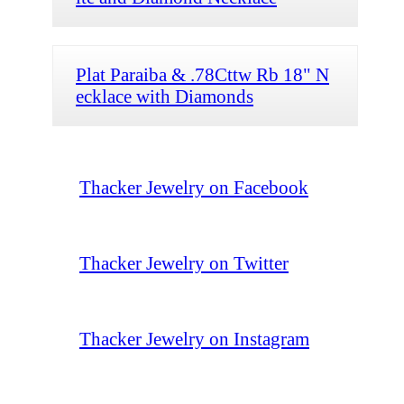
Plat Paraiba & .78Cttw Rb 18" N
ecklace with Diamonds
Thacker Jewelry on Facebook
Thacker Jewelry on Twitter
Thacker Jewelry on Instagram