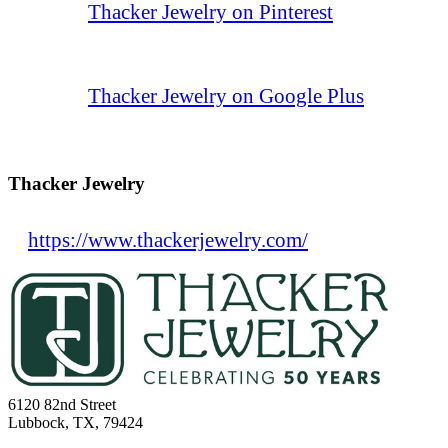
Thacker Jewelry on Pinterest
Thacker Jewelry on Google Plus
Thacker Jewelry
https://www.thackerjewelry.com/
6120 82nd Street
Lubbock, TX, 79424