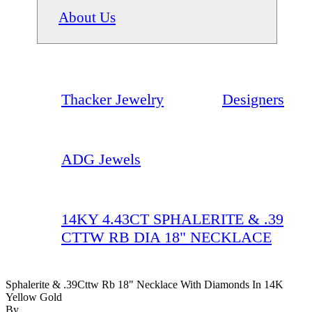
About Us
Thacker Jewelry
Designers
ADG Jewels
14KY 4.43CT SPHALERITE & .39
CTTW RB DIA 18" NECKLACE
Sphalerite & .39Cttw Rb 18" Necklace With Diamonds In 14K
Yellow Gold
By