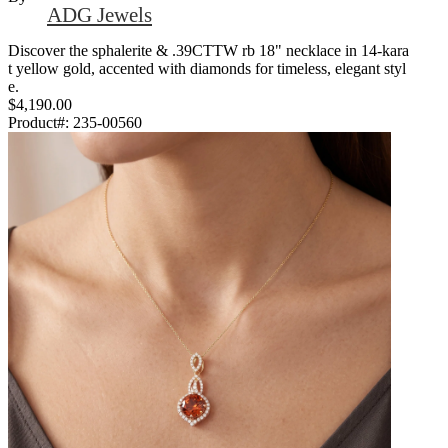
ADG Jewels
Discover the sphalerite & .39CTTW rb 18" necklace in 14-kara
t yellow gold, accented with diamonds for timeless, elegant styl
e.
$4,190.00
Product#:
235-00560