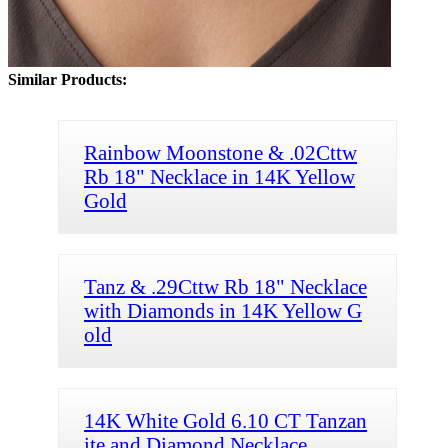
Similar Products:
Rainbow Moonstone & .02Cttw
Rb 18" Necklace in 14K Yellow
Gold
Tanz & .29Cttw Rb 18" Necklace
with Diamonds in 14K Yellow G
old
14K White Gold 6.10 CT Tanzan
ite and Diamond Necklace