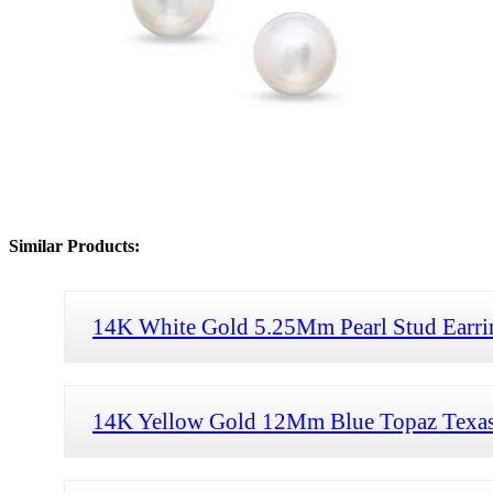
Similar Products:
14K White Gold 5.25Mm Pearl Stud Earri
14K Yellow Gold 12Mm Blue Topaz Texas 