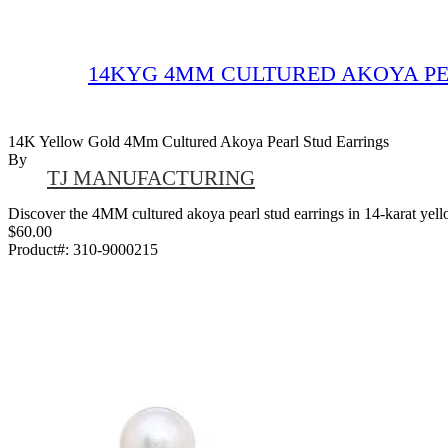
14KYG 4MM CULTURED AKOYA PE
14K Yellow Gold 4Mm Cultured Akoya Pearl Stud Earrings
By
TJ MANUFACTURING
Discover the 4MM cultured akoya pearl stud earrings in 14-karat yellow
$60.00
Product#:
310-9000215