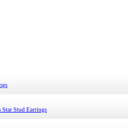
ngs
Star Stud Earrings