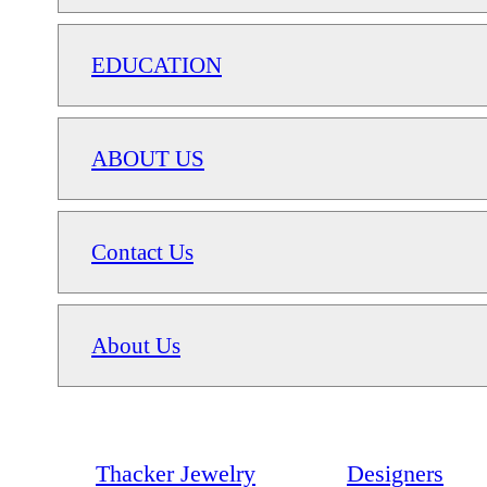
EDUCATION
ABOUT US
Contact Us
About Us
Thacker Jewelry
Designers