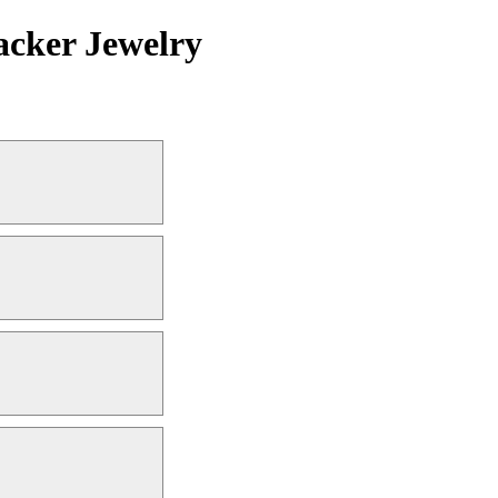
acker Jewelry