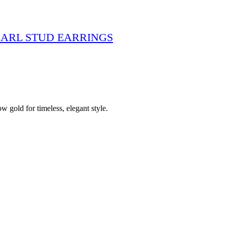
ARL STUD EARRINGS
 gold for timeless, elegant style.