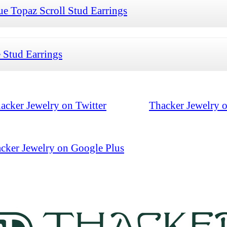
 Topaz Scroll Stud Earrings
 Stud Earrings
acker Jewelry on Twitter
Thacker Jewelry 
cker Jewelry on Google Plus