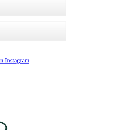
on Instagram