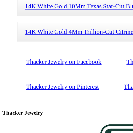
14K White Gold 10Mm Texas Star-Cut Blue
14K White Gold 4Mm Trillion-Cut Citrine
Thacker Jewelry on Facebook
Th
Thacker Jewelry on Pinterest
Tha
Thacker Jewelry