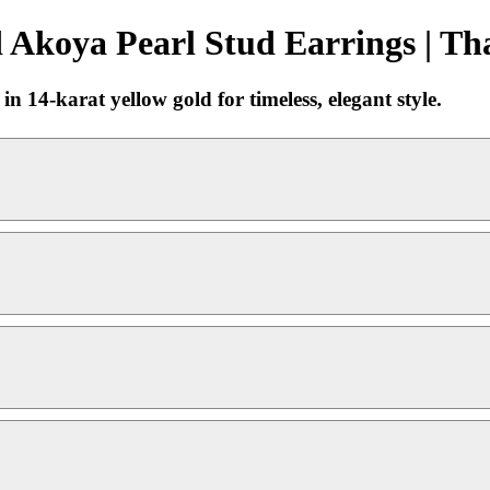
Akoya Pearl Stud Earrings | Th
 14-karat yellow gold for timeless, elegant style.