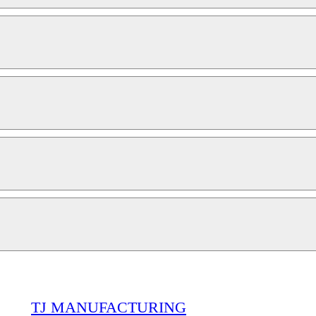
TJ MANUFACTURING