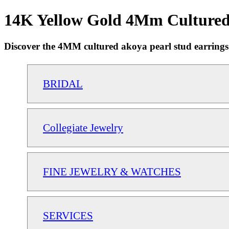
14K Yellow Gold 4Mm Cultured 
Discover the 4MM cultured akoya pearl stud earrings in
BRIDAL
Collegiate Jewelry
FINE JEWELRY & WATCHES
SERVICES