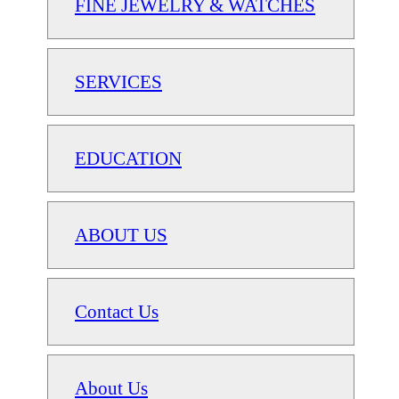
FINE JEWELRY & WATCHES
SERVICES
EDUCATION
ABOUT US
Contact Us
About Us