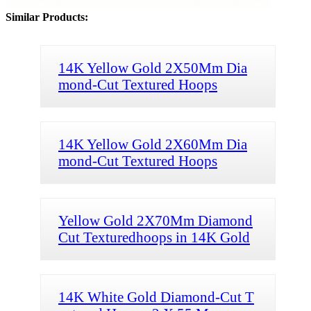
Similar Products:
14K Yellow Gold 2X50Mm Dia
mond-Cut Textured Hoops
14K Yellow Gold 2X60Mm Dia
mond-Cut Textured Hoops
Yellow Gold 2X70Mm Diamond
Cut Texturedhoops in 14K Gold
14K White Gold Diamond-Cut T