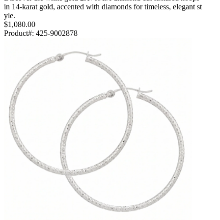
in 14-karat gold, accented with diamonds for timeless, elegant st
yle.
$1,080.00
Product#:
425-9002878