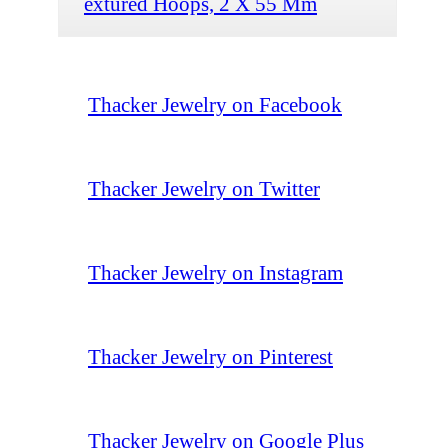
extured Hoops, 2 X 55 Mm
Thacker Jewelry on Facebook
Thacker Jewelry on Twitter
Thacker Jewelry on Instagram
Thacker Jewelry on Pinterest
Thacker Jewelry on Google Plus