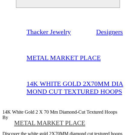
Thacker Jewelry
Designers
METAL MARKET PLACE
14K WHITE GOLD 2X70MM DIA
MOND CUT TEXTURED HOOPS
14K White Gold 2 X 70 Mm Diamond-Cut Textured Hoops
By
METAL MARKET PLACE
Discover the white gold 2X70MM diamond cut textured hoops