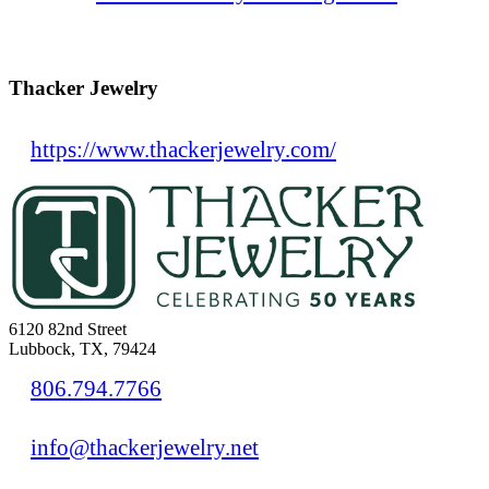
Thacker Jewelry
https://www.thackerjewelry.com/
6120 82nd Street
Lubbock, TX, 79424
806.794.7766
info@thackerjewelry.net