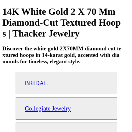
14K White Gold 2 X 70 Mm
Diamond-Cut Textured Hoop
s | Thacker Jewelry
Discover the white gold 2X70MM diamond cut te
xtured hoops in 14-karat gold, accented with dia
monds for timeless, elegant style.
BRIDAL
Collegiate Jewelry