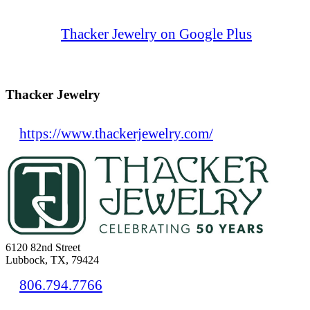
Thacker Jewelry on Google Plus
Thacker Jewelry
https://www.thackerjewelry.com/
6120 82nd Street
Lubbock, TX, 79424
806.794.7766