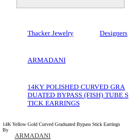
Thacker Jewelry
Designers
ARMADANI
14KY POLISHED CURVED GRA
DUATED BYPASS (FISH) TUBE S
TICK EARRINGS
14K Yellow Gold Curved Graduated Bypass Stick Earrings
By
ARMADANI