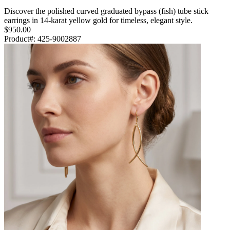
Discover the polished curved graduated bypass (fish) tube stick
earrings in 14-karat yellow gold for timeless, elegant style.
$950.00
Product#:
425-9002887