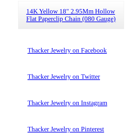
14K Yellow 18" 2.95Mm Hollow
Flat Paperclip Chain (080 Gauge)
Thacker Jewelry on Facebook
Thacker Jewelry on Twitter
Thacker Jewelry on Instagram
Thacker Jewelry on Pinterest