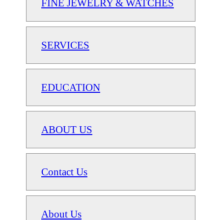
FINE JEWELRY & WATCHES
SERVICES
EDUCATION
ABOUT US
Contact Us
About Us