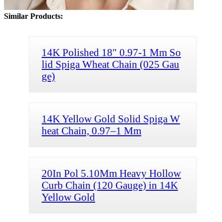
Similar Products:
14K Polished 18" 0.97-1 Mm So
lid Spiga Wheat Chain (025 Gau
ge)
14K Yellow Gold Solid Spiga W
heat Chain, 0.97–1 Mm
20In Pol 5.10Mm Heavy Hollow
Curb Chain (120 Gauge) in 14K
Yellow Gold