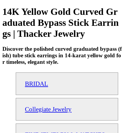
14K Yellow Gold Curved Gr
aduated Bypass Stick Earrin
gs | Thacker Jewelry
Discover the polished curved graduated bypass (f
ish) tube stick earrings in 14-karat yellow gold fo
r timeless, elegant style.
BRIDAL
Collegiate Jewelry