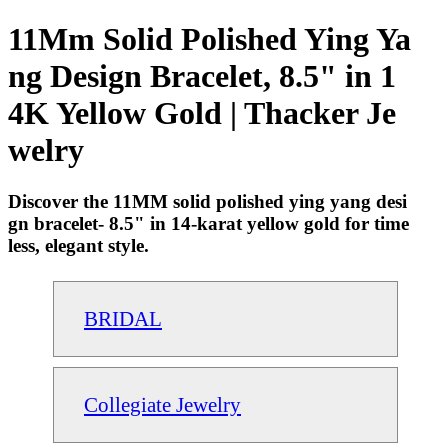
11Mm Solid Polished Ying Ya
ng Design Bracelet, 8.5" in 1
4K Yellow Gold | Thacker Je
welry
Discover the 11MM solid polished ying yang desi
gn bracelet- 8.5" in 14-karat yellow gold for time
less, elegant style.
BRIDAL
Collegiate Jewelry