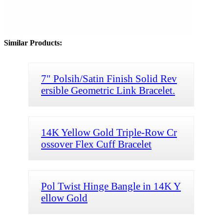
Similar Products:
7" Polsih/Satin Finish Solid Rev
ersible Geometric Link Bracelet.
14K Yellow Gold Triple-Row Cr
ossover Flex Cuff Bracelet
Pol Twist Hinge Bangle in 14K Y
ellow Gold