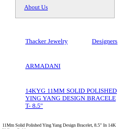
About Us
Thacker Jewelry
Designers
ARMADANI
14KYG 11MM SOLID POLISHED
YING YANG DESIGN BRACELE
T- 8.5"
11Mm Solid Polished Ying Yang Design Bracelet, 8.5" In 14K