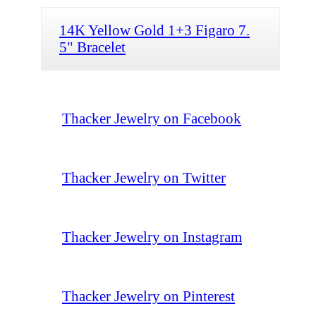
14K Yellow Gold 1+3 Figaro 7.
5" Bracelet
Thacker Jewelry on Facebook
Thacker Jewelry on Twitter
Thacker Jewelry on Instagram
Thacker Jewelry on Pinterest