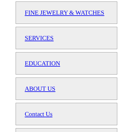
FINE JEWELRY & WATCHES
SERVICES
EDUCATION
ABOUT US
Contact Us