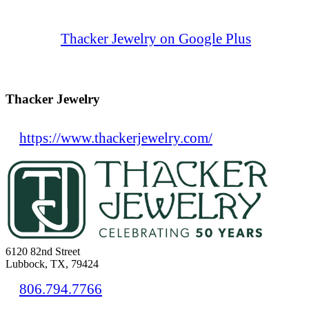
Thacker Jewelry on Google Plus
Thacker Jewelry
https://www.thackerjewelry.com/
6120 82nd Street
Lubbock, TX, 79424
806.794.7766