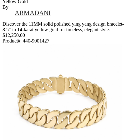
Yellow Gold
By
ARMADANI
Discover the 11MM solid polished ying yang design bracelet-
8.5" in 14-karat yellow gold for timeless, elegant style.
$12,250.00
Product#:
440-9001427