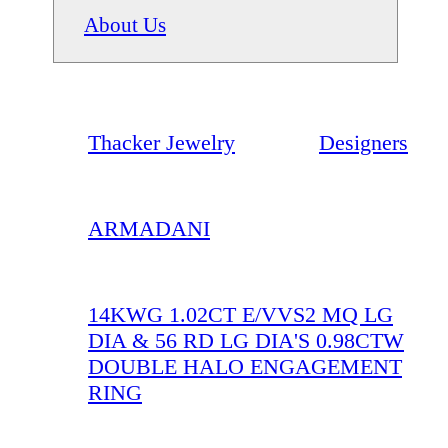
About Us
Thacker Jewelry
Designers
ARMADANI
14KWG 1.02CT E/VVS2 MQ LG
DIA & 56 RD LG DIA'S 0.98CTW
DOUBLE HALO ENGAGEMENT
RING