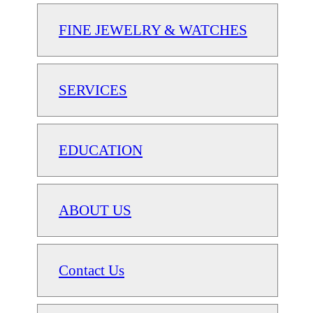
FINE JEWELRY & WATCHES
SERVICES
EDUCATION
ABOUT US
Contact Us