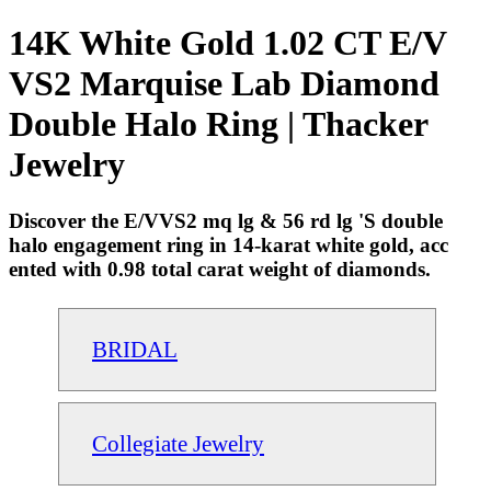
14K White Gold 1.02 CT E/V
VS2 Marquise Lab Diamond
Double Halo Ring | Thacker
Jewelry
Discover the E/VVS2 mq lg & 56 rd lg 'S double
halo engagement ring in 14-karat white gold, acc
ented with 0.98 total carat weight of diamonds.
BRIDAL
Collegiate Jewelry