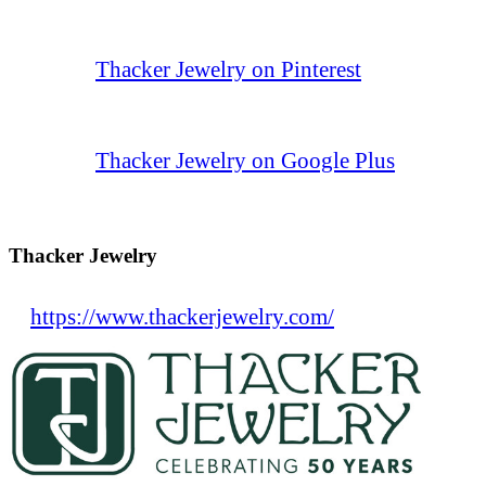
Thacker Jewelry on Pinterest
Thacker Jewelry on Google Plus
Thacker Jewelry
https://www.thackerjewelry.com/