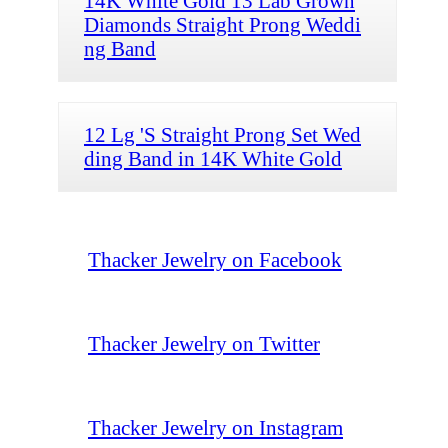
14K White Gold 13 Lab Grown
Diamonds Straight Prong Weddi
ng Band
12 Lg 'S Straight Prong Set Wed
ding Band in 14K White Gold
Thacker Jewelry on Facebook
Thacker Jewelry on Twitter
Thacker Jewelry on Instagram