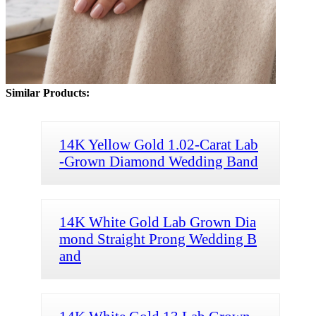
Similar Products:
14K Yellow Gold 1.02-Carat Lab
-Grown Diamond Wedding Band
14K White Gold Lab Grown Dia
mond Straight Prong Wedding B
and