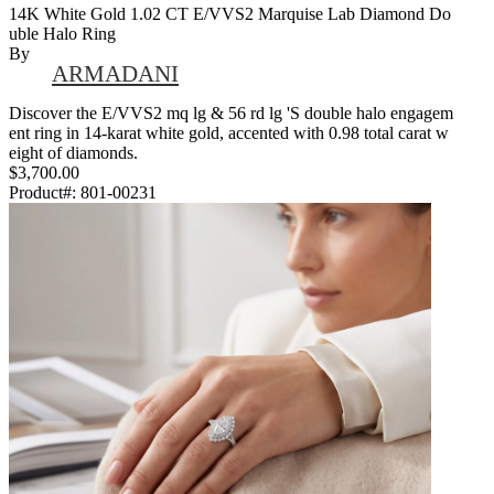
14K White Gold 1.02 CT E/VVS2 Marquise Lab Diamond Do
Uble Halo Ring
By
ARMADANI
Discover the E/VVS2 mq lg & 56 rd lg 'S double halo engagem
ent ring in 14-karat white gold, accented with 0.98 total carat w
eight of diamonds.
$3,700.00
Product#:
801-00231